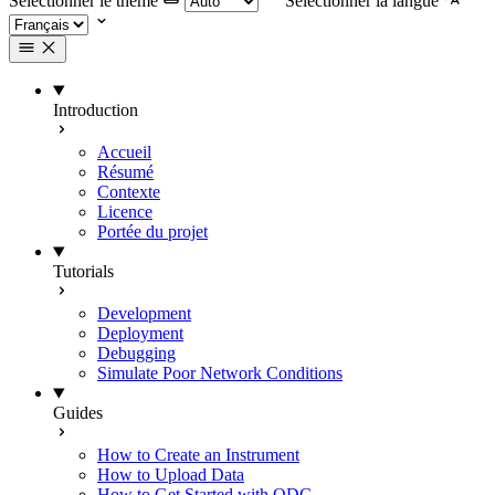
Selectionner le thème
Selectionner la langue
Introduction
Accueil
Résumé
Contexte
Licence
Portée du projet
Tutorials
Development
Deployment
Debugging
Simulate Poor Network Conditions
Guides
How to Create an Instrument
How to Upload Data
How to Get Started with ODC