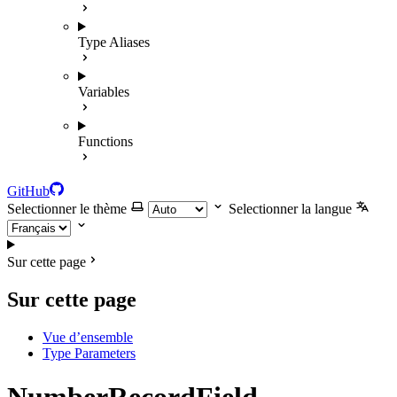
Type Aliases
Variables
Functions
GitHub
Selectionner le thème
Selectionner la langue
Sur cette page
Sur cette page
Vue d’ensemble
Type Parameters
NumberRecordField