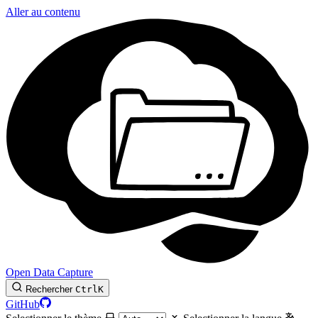
Aller au contenu
Open Data Capture
Rechercher
Ctrl
K
GitHub