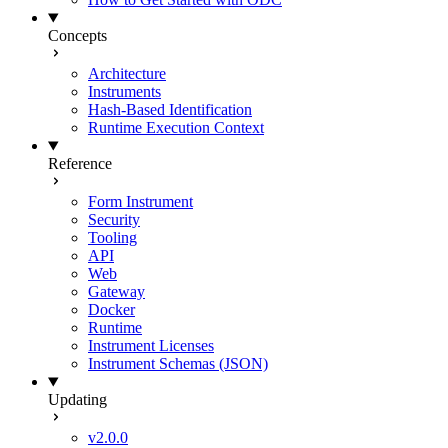
Concepts
Architecture
Instruments
Hash-Based Identification
Runtime Execution Context
Reference
Form Instrument
Security
Tooling
API
Web
Gateway
Docker
Runtime
Instrument Licenses
Instrument Schemas (JSON)
Updating
v2.0.0