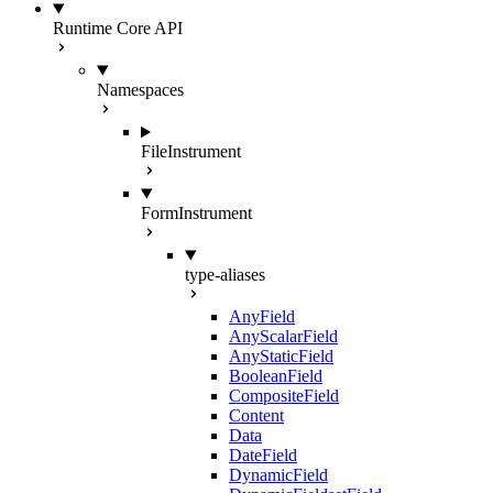
Runtime Core API
Namespaces
FileInstrument
FormInstrument
type-aliases
AnyField
AnyScalarField
AnyStaticField
BooleanField
CompositeField
Content
Data
DateField
DynamicField