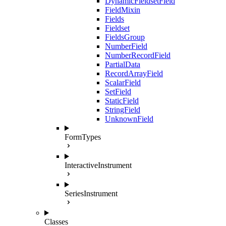
DynamicFieldsetField
FieldMixin
Fields
Fieldset
FieldsGroup
NumberField
NumberRecordField
PartialData
RecordArrayField
ScalarField
SetField
StaticField
StringField
UnknownField
FormTypes
InteractiveInstrument
SeriesInstrument
Classes