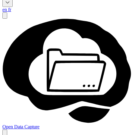
en
fr
Open Data Capture