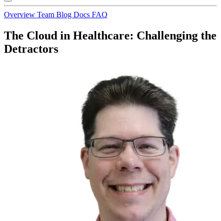
Overview
Team
Blog
Docs
FAQ
The Cloud in Healthcare: Challenging the
Detractors