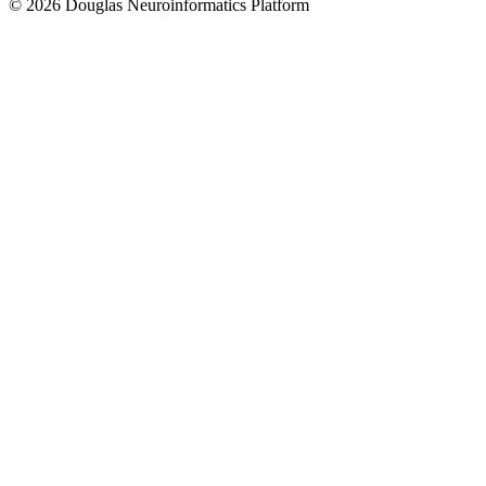
© 2026 Douglas Neuroinformatics Platform