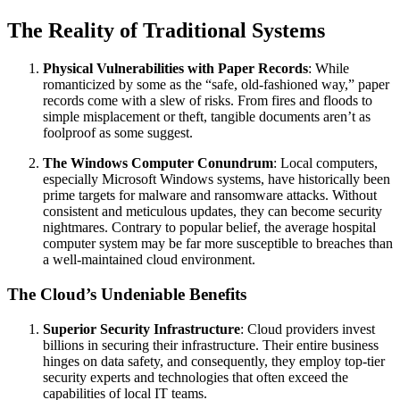
The Reality of Traditional Systems
Physical Vulnerabilities with Paper Records
: While
romanticized by some as the “safe, old-fashioned way,” paper
records come with a slew of risks. From fires and floods to
simple misplacement or theft, tangible documents aren’t as
foolproof as some suggest.
The Windows Computer Conundrum
: Local computers,
especially Microsoft Windows systems, have historically been
prime targets for malware and ransomware attacks. Without
consistent and meticulous updates, they can become security
nightmares. Contrary to popular belief, the average hospital
computer system may be far more susceptible to breaches than
a well-maintained cloud environment.
The Cloud’s Undeniable Benefits
Superior Security Infrastructure
: Cloud providers invest
billions in securing their infrastructure. Their entire business
hinges on data safety, and consequently, they employ top-tier
security experts and technologies that often exceed the
capabilities of local IT teams.