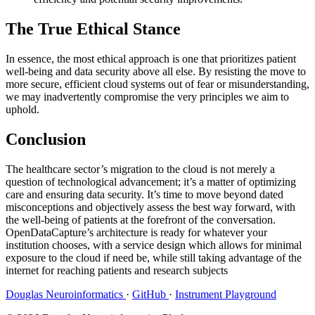
The True Ethical Stance
In essence, the most ethical approach is one that prioritizes patient
well-being and data security above all else. By resisting the move to
more secure, efficient cloud systems out of fear or misunderstanding,
we may inadvertently compromise the very principles we aim to
uphold.
Conclusion
The healthcare sector’s migration to the cloud is not merely a
question of technological advancement; it’s a matter of optimizing
care and ensuring data security. It’s time to move beyond dated
misconceptions and objectively assess the best way forward, with
the well-being of patients at the forefront of the conversation.
OpenDataCapture’s architecture is ready for whatever your
institution chooses, with a service design which allows for minimal
exposure to the cloud if need be, while still taking advantage of the
internet for reaching patients and research subjects
Douglas Neuroinformatics
·
GitHub
·
Instrument Playground