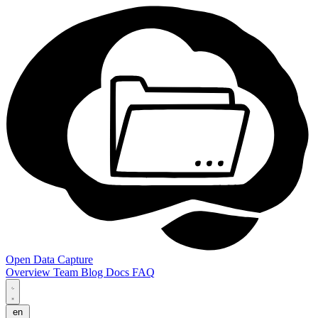
Open Data Capture
Overview
Team
Blog
Docs
FAQ
en