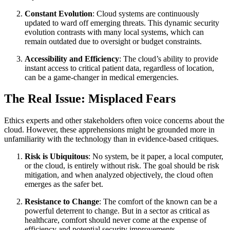
Constant Evolution
: Cloud systems are continuously
updated to ward off emerging threats. This dynamic security
evolution contrasts with many local systems, which can
remain outdated due to oversight or budget constraints.
Accessibility and Efficiency
: The cloud’s ability to provide
instant access to critical patient data, regardless of location,
can be a game-changer in medical emergencies.
The Real Issue: Misplaced Fears
Ethics experts and other stakeholders often voice concerns about the
cloud. However, these apprehensions might be grounded more in
unfamiliarity with the technology than in evidence-based critiques.
Risk is Ubiquitous
: No system, be it paper, a local computer,
or the cloud, is entirely without risk. The goal should be risk
mitigation, and when analyzed objectively, the cloud often
emerges as the safer bet.
Resistance to Change
: The comfort of the known can be a
powerful deterrent to change. But in a sector as critical as
healthcare, comfort should never come at the expense of
efficiency and potential security improvements.