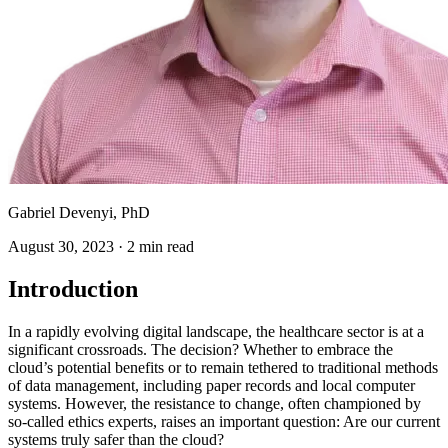
Gabriel Devenyi, PhD
August 30, 2023
·
2 min read
Introduction
In a rapidly evolving digital landscape, the healthcare sector is at a
significant crossroads. The decision? Whether to embrace the
cloud’s potential benefits or to remain tethered to traditional methods
of data management, including paper records and local computer
systems. However, the resistance to change, often championed by
so-called ethics experts, raises an important question: Are our current
systems truly safer than the cloud?