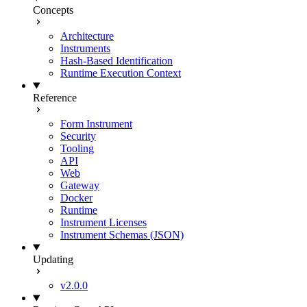
Concepts
Architecture
Instruments
Hash-Based Identification
Runtime Execution Context
Reference
Form Instrument
Security
Tooling
API
Web
Gateway
Docker
Runtime
Instrument Licenses
Instrument Schemas (JSON)
Updating
v2.0.0