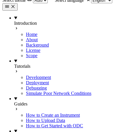
Select theme
Select language
Introduction
Home
About
Background
License
Scope
Tutorials
Development
Deployment
Debugging
Simulate Poor Network Conditions
Guides
How to Create an Instrument
How to Upload Data
How to Get Started with ODC