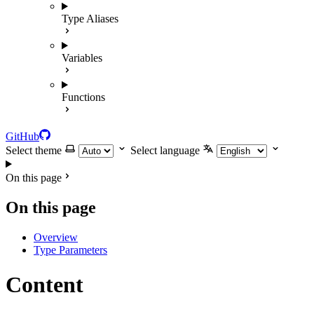
Type Aliases
Variables
Functions
GitHub
Select theme
Select language
On this page
On this page
Overview
Type Parameters
Content