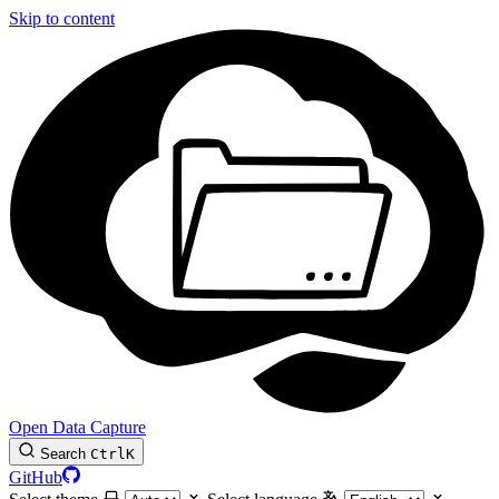
Skip to content
Open Data Capture
Search
Ctrl
K
GitHub