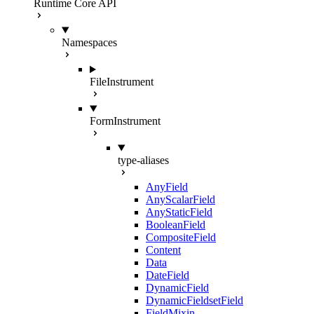
Runtime Core API
Namespaces
FileInstrument
FormInstrument
type-aliases
AnyField
AnyScalarField
AnyStaticField
BooleanField
CompositeField
Content
Data
DateField
DynamicField
DynamicFieldsetField
FieldMixin