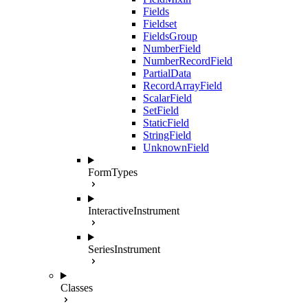
Fields
Fieldset
FieldsGroup
NumberField
NumberRecordField
PartialData
RecordArrayField
ScalarField
SetField
StaticField
StringField
UnknownField
FormTypes
InteractiveInstrument
SeriesInstrument
Classes