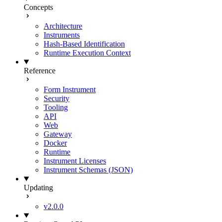
Concepts
Architecture
Instruments
Hash-Based Identification
Runtime Execution Context
Reference
Form Instrument
Security
Tooling
API
Web
Gateway
Docker
Runtime
Instrument Licenses
Instrument Schemas (JSON)
Updating
v2.0.0