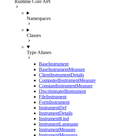
Runtime Core API
Namespaces
Classes
Type Aliases
BaseInstrument
BaseInstrumentMeasure
ClientInstrumentDetails
ComputedInstrumentMeasure
ConstantInstrumentMeasure
DiscriminatedInstrument
FileInstrument
FormInstrument
InstrumentDef
InstrumentDetails
InstrumentKind
InstrumentLanguage
InstrumentMeasure
InstrumentMeasures