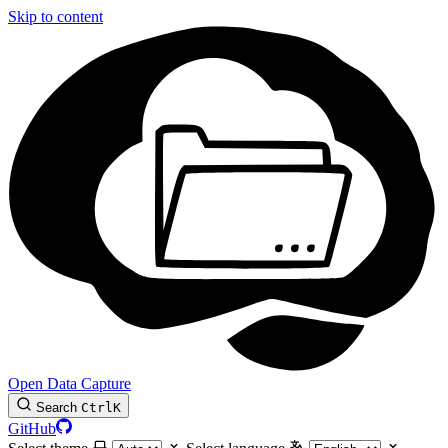
Skip to content
Open Data Capture
Search
Ctrl
K
GitHub