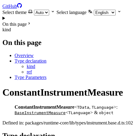
GitHub
Select theme
Select language
On this page
kind
On this page
Overview
Type declaration
kind
ref
Type Parameters
ConstantInstrumentMeasure
ConstantInstrumentMeasure
<
,
>:
TData
TLanguage
<
> &
BaseInstrumentMeasure
TLanguage
object
Defined in: packages/runtime-core/lib/types/instrument.base.d.ts:102
Type declaration