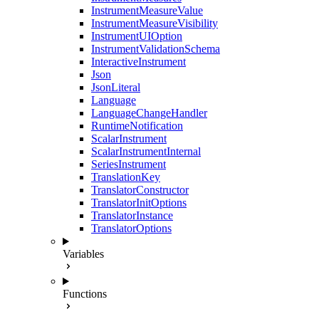
InstrumentMeasureValue
InstrumentMeasureVisibility
InstrumentUIOption
InstrumentValidationSchema
InteractiveInstrument
Json
JsonLiteral
Language
LanguageChangeHandler
RuntimeNotification
ScalarInstrument
ScalarInstrumentInternal
SeriesInstrument
TranslationKey
TranslatorConstructor
TranslatorInitOptions
TranslatorInstance
TranslatorOptions
Variables
Functions