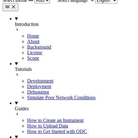
Select theme
Select language
Introduction
Home
About
Background
License
Scope
Tutorials
Development
Deployment
Debugging
Simulate Poor Network Conditions
Guides
How to Create an Instrument
How to Upload Data
How to Get Started with ODC