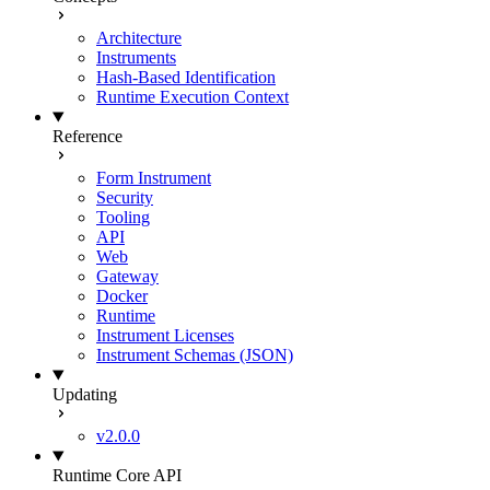
Architecture
Instruments
Hash-Based Identification
Runtime Execution Context
Reference
Form Instrument
Security
Tooling
API
Web
Gateway
Docker
Runtime
Instrument Licenses
Instrument Schemas (JSON)
Updating
v2.0.0
Runtime Core API