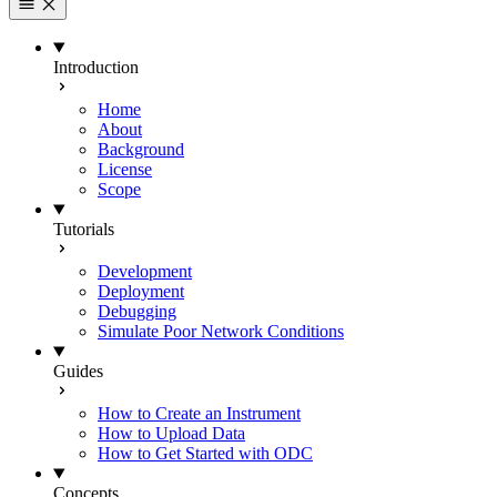
Introduction
Home
About
Background
License
Scope
Tutorials
Development
Deployment
Debugging
Simulate Poor Network Conditions
Guides
How to Create an Instrument
How to Upload Data
How to Get Started with ODC
Concepts