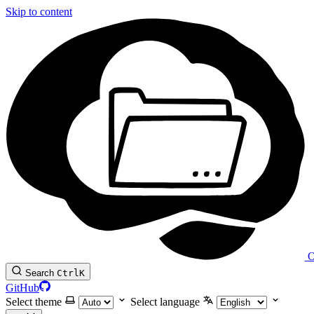
Skip to content
O
Search
Ctrl
K
GitHub
Select theme
Select language