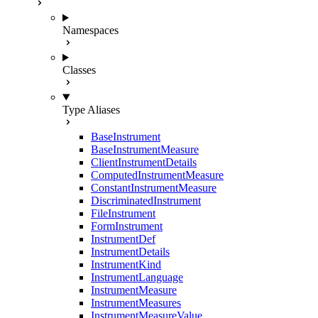
Namespaces
Classes
Type Aliases
BaseInstrument
BaseInstrumentMeasure
ClientInstrumentDetails
ComputedInstrumentMeasure
ConstantInstrumentMeasure
DiscriminatedInstrument
FileInstrument
FormInstrument
InstrumentDef
InstrumentDetails
InstrumentKind
InstrumentLanguage
InstrumentMeasure
InstrumentMeasures
InstrumentMeasureValue