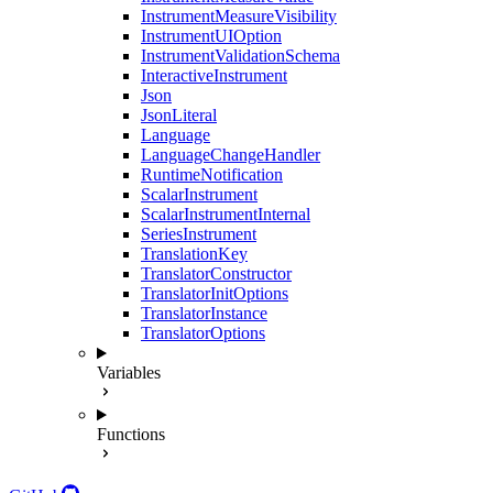
InstrumentMeasureVisibility
InstrumentUIOption
InstrumentValidationSchema
InteractiveInstrument
Json
JsonLiteral
Language
LanguageChangeHandler
RuntimeNotification
ScalarInstrument
ScalarInstrumentInternal
SeriesInstrument
TranslationKey
TranslatorConstructor
TranslatorInitOptions
TranslatorInstance
TranslatorOptions
Variables
Functions