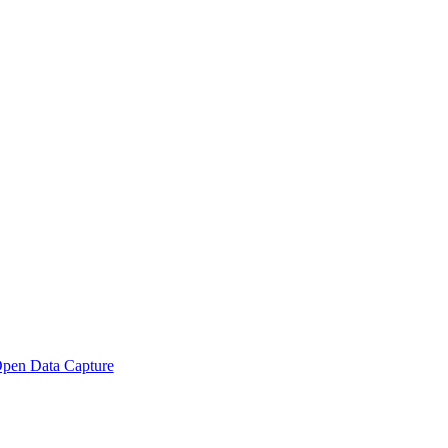
pen Data Capture