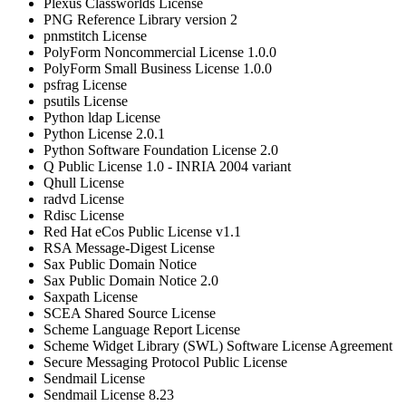
Plexus Classworlds License
PNG Reference Library version 2
pnmstitch License
PolyForm Noncommercial License 1.0.0
PolyForm Small Business License 1.0.0
psfrag License
psutils License
Python ldap License
Python License 2.0.1
Python Software Foundation License 2.0
Q Public License 1.0 - INRIA 2004 variant
Qhull License
radvd License
Rdisc License
Red Hat eCos Public License v1.1
RSA Message-Digest License
Sax Public Domain Notice
Sax Public Domain Notice 2.0
Saxpath License
SCEA Shared Source License
Scheme Language Report License
Scheme Widget Library (SWL) Software License Agreement
Secure Messaging Protocol Public License
Sendmail License
Sendmail License 8.23