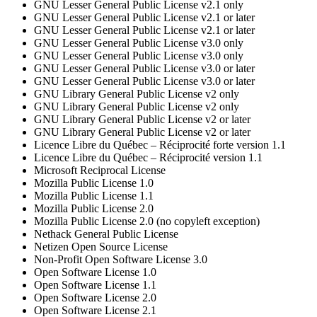
GNU Lesser General Public License v2.1 only
GNU Lesser General Public License v2.1 or later
GNU Lesser General Public License v2.1 or later
GNU Lesser General Public License v3.0 only
GNU Lesser General Public License v3.0 only
GNU Lesser General Public License v3.0 or later
GNU Lesser General Public License v3.0 or later
GNU Library General Public License v2 only
GNU Library General Public License v2 only
GNU Library General Public License v2 or later
GNU Library General Public License v2 or later
Licence Libre du Québec – Réciprocité forte version 1.1
Licence Libre du Québec – Réciprocité version 1.1
Microsoft Reciprocal License
Mozilla Public License 1.0
Mozilla Public License 1.1
Mozilla Public License 2.0
Mozilla Public License 2.0 (no copyleft exception)
Nethack General Public License
Netizen Open Source License
Non-Profit Open Software License 3.0
Open Software License 1.0
Open Software License 1.1
Open Software License 2.0
Open Software License 2.1