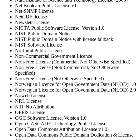
Net Boolean Public License v1
Net-SNMP License
NetCDF license
Newsletr License
NICTA Public Software License, Version 1.0
NIST Public Domain Notice
NIST Public Domain Notice with license fallback
NIST Software License
No Limit Public License
Non-Commercial Government Licence
Non-Free License (Commercial, Not Otherwise Specified)
Non-Free License (Non-Commercial, Not Otherwise
Specified)
Non-Free License (Not Otherwise Specified)
Norwegian Licence for Open Government Data (NLOD) 1.0
Norwegian Licence for Open Government Data (NLOD) 2.0
Noweb License
NRL License
NTP No Attribution
OFFIS License
OGC Software License, Version 1.0
Open CASCADE Technology Public License
Open Data Commons Attribution License v1.0
Open Data Commons Public Domain Dedication & License