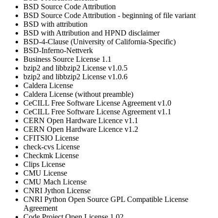
BSD Source Code Attribution
BSD Source Code Attribution - beginning of file variant
BSD with attribution
BSD with Attribution and HPND disclaimer
BSD-4-Clause (University of California-Specific)
BSD-Inferno-Nettverk
Business Source License 1.1
bzip2 and libbzip2 License v1.0.5
bzip2 and libbzip2 License v1.0.6
Caldera License
Caldera License (without preamble)
CeCILL Free Software License Agreement v1.0
CeCILL Free Software License Agreement v1.1
CERN Open Hardware Licence v1.1
CERN Open Hardware Licence v1.2
CFITSIO License
check-cvs License
Checkmk License
Clips License
CMU License
CMU Mach License
CNRI Jython License
CNRI Python Open Source GPL Compatible License
Agreement
Code Project Open License 1.02