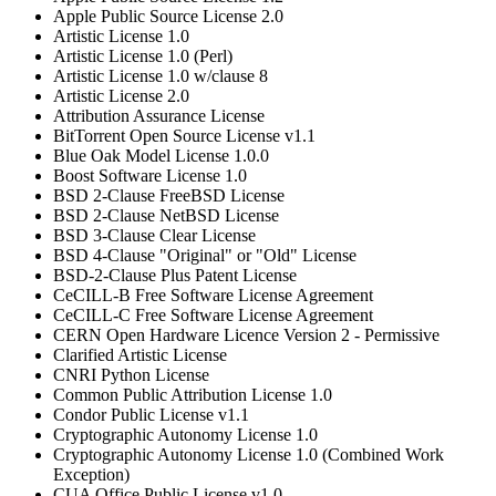
Apple Public Source License 2.0
Artistic License 1.0
Artistic License 1.0 (Perl)
Artistic License 1.0 w/clause 8
Artistic License 2.0
Attribution Assurance License
BitTorrent Open Source License v1.1
Blue Oak Model License 1.0.0
Boost Software License 1.0
BSD 2-Clause FreeBSD License
BSD 2-Clause NetBSD License
BSD 3-Clause Clear License
BSD 4-Clause "Original" or "Old" License
BSD-2-Clause Plus Patent License
CeCILL-B Free Software License Agreement
CeCILL-C Free Software License Agreement
CERN Open Hardware Licence Version 2 - Permissive
Clarified Artistic License
CNRI Python License
Common Public Attribution License 1.0
Condor Public License v1.1
Cryptographic Autonomy License 1.0
Cryptographic Autonomy License 1.0 (Combined Work
Exception)
CUA Office Public License v1.0