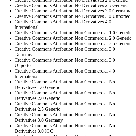
Creative Commons Attribution No Derivatives 2.5 Generic
Creative Commons Attribution No Derivatives 3.0 Germany
Creative Commons Attribution No Derivatives 3.0 Unported
Creative Commons Attribution No Derivatives 4.0
International
Creative Commons Attribution Non Commercial 1.0 Generic
Creative Commons Attribution Non Commercial 2.0 Generic
Creative Commons Attribution Non Commercial 2.5 Generic
Creative Commons Attribution Non Commercial 3.0
Germany
Creative Commons Attribution Non Commercial 3.0
Unported
Creative Commons Attribution Non Commercial 4.0
International
Creative Commons Attribution Non Commercial No
Derivatives 1.0 Generic
Creative Commons Attribution Non Commercial No
Derivatives 2.0 Generic
Creative Commons Attribution Non Commercial No
Derivatives 2.5 Generic
Creative Commons Attribution Non Commercial No
Derivatives 3.0 Germany
Creative Commons Attribution Non Commercial No
Derivatives 3.0 IGO