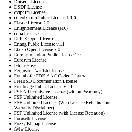
Dotseqn License
DSDP License
dvipdfm License
eGenix.com Public License 1.1.0
Elastic License 2.0
Enlightenment License (e16)
enna License
EPICS Open License
Erlang Public License v1.1
Etalab Open License 2.0
European Union Public License 1.0
Eurosym License
feh License
Ferguson Twofish License
Fraunhofer FDK AAC Codec Library
FreeBSD Documentation License
FreeImage Public License v1.0
FSF All Permissive License (without Warranty)
FSF Unlimited License
FSF Unlimited License (With License Retention and
Warranty Disclaimer)
FSF Unlimited License (with License Retention)
Furuseth License
Fuzzy Bitmap License
fwlw License