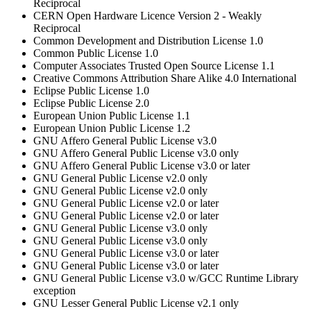
Reciprocal
CERN Open Hardware Licence Version 2 - Weakly
Reciprocal
Common Development and Distribution License 1.0
Common Public License 1.0
Computer Associates Trusted Open Source License 1.1
Creative Commons Attribution Share Alike 4.0 International
Eclipse Public License 1.0
Eclipse Public License 2.0
European Union Public License 1.1
European Union Public License 1.2
GNU Affero General Public License v3.0
GNU Affero General Public License v3.0 only
GNU Affero General Public License v3.0 or later
GNU General Public License v2.0 only
GNU General Public License v2.0 only
GNU General Public License v2.0 or later
GNU General Public License v2.0 or later
GNU General Public License v3.0 only
GNU General Public License v3.0 only
GNU General Public License v3.0 or later
GNU General Public License v3.0 or later
GNU General Public License v3.0 w/GCC Runtime Library
exception
GNU Lesser General Public License v2.1 only