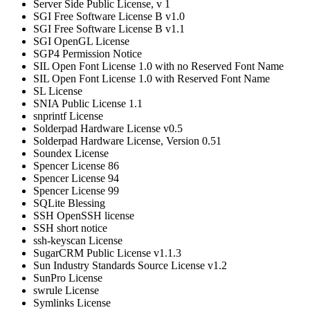
Server Side Public License, v 1
SGI Free Software License B v1.0
SGI Free Software License B v1.1
SGI OpenGL License
SGP4 Permission Notice
SIL Open Font License 1.0 with no Reserved Font Name
SIL Open Font License 1.0 with Reserved Font Name
SL License
SNIA Public License 1.1
snprintf License
Solderpad Hardware License v0.5
Solderpad Hardware License, Version 0.51
Soundex License
Spencer License 86
Spencer License 94
Spencer License 99
SQLite Blessing
SSH OpenSSH license
SSH short notice
ssh-keyscan License
SugarCRM Public License v1.1.3
Sun Industry Standards Source License v1.2
SunPro License
swrule License
Symlinks License