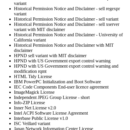
variant
Historical Permission Notice and Disclaimer - sell regexpr
variant
Historical Permission Notice and Disclaimer - sell variant
Historical Permission Notice and Disclaimer - sell xserver
variant with MIT disclaimer
Historical Permission Notice and Disclaimer - University of
California variant
Historical Permission Notice and Disclaimer with MIT
disclaimer
HPND sell variant with MIT disclaimer
HPND with US Government export control warning
HPND with US Government export control warning and
modification rqmt
HTML Tidy License
IBM PowerPC Initialization and Boot Software
IEC Code Components End-user licence agreement
ImageMagick License
Independent JPEG Group License - short
Info-ZIP License
Inner Net License v2.0
Intel ACPI Software License Agreement
Interbase Public License v1.0
ISC Veillard variant
Japan Network Information Center License