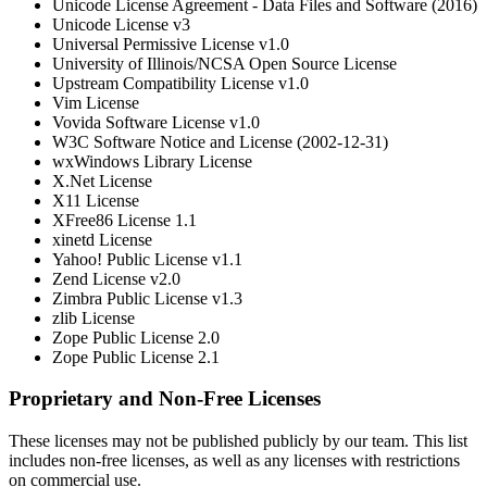
Unicode License Agreement - Data Files and Software (2016)
Unicode License v3
Universal Permissive License v1.0
University of Illinois/NCSA Open Source License
Upstream Compatibility License v1.0
Vim License
Vovida Software License v1.0
W3C Software Notice and License (2002-12-31)
wxWindows Library License
X.Net License
X11 License
XFree86 License 1.1
xinetd License
Yahoo! Public License v1.1
Zend License v2.0
Zimbra Public License v1.3
zlib License
Zope Public License 2.0
Zope Public License 2.1
Proprietary and Non-Free Licenses
These licenses may not be published publicly by our team. This list
includes non-free licenses, as well as any licenses with restrictions
on commercial use.