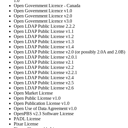
1.0
Open Government Licence - Canada
Open Government Licence v1.0
Open Government Licence v2.0
Open Government Licence v3.0
Open LDAP Public License 2.2.2
Open LDAP Public License v1.1
Open LDAP Public License v1.2
Open LDAP Public License v1.3
Open LDAP Public License v1.4
Open LDAP Public License v2.0 (or possibly 2.0A and 2.0B)
Open LDAP Public License v2.0.1
Open LDAP Public License v2.1
Open LDAP Public License v2.2
Open LDAP Public License v2.2.1
Open LDAP Public License v2.4
Open LDAP Public License v2.5
Open LDAP Public License v2.6
Open Market License
Open Public License v1.0
Open Publication License v1.0
Open Use of Data Agreement v1.0
OpenPBS v2.3 Software License
PADL License
Pixar License