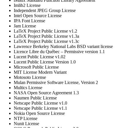
iMatix Standard Function Library Agreement
Imlib2 License
Independent JPEG Group License
Intel Open Source License
IPA Font License
Jam License
LaTeX Project Public License v1.2
LaTeX Project Public License v1.3a
LaTeX Project Public License v1.3c
Lawrence Berkeley National Labs BSD variant license
Licence Libre du Québec – Permissive version 1.1
Lucent Public License v1.02
Lucent Public License Version 1.0
Microsoft Public License
MIT License Modern Variant
Motosoto License
Mulan Permissive Software License, Version 2
Multics License
NASA Open Source Agreement 1.3
Naumen Public License
Netscape Public License v1.0
Netscape Public License v1.1
Nokia Open Source License
NTP License
Nunit License