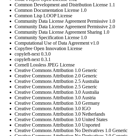
Common Development and Distribution License 1.1
Common Documentation License 1.0
Common Lisp LOOP License
Community Data License Agreement Permissive 1.0
Community Data License Agreement Permissive 2.0
Community Data License Agreement Sharing 1.0
Community Specification License 1.0
Computational Use of Data Agreement v1.0
Copyfree Open Innovation License
copyleft-next 0.3.0
copyleft-next 0.3.1
Cornell Lossless JPEG License
Creative Commons Attribution 1.0 Generic
Creative Commons Attribution 2.0 Generic
Creative Commons Attribution 2.5 Australia
Creative Commons Attribution 2.5 Generic
Creative Commons Attribution 3.0 Australia
Creative Commons Attribution 3.0 Austria
Creative Commons Attribution 3.0 Germany
Creative Commons Attribution 3.0 IGO
Creative Commons Attribution 3.0 Netherlands
Creative Commons Attribution 3.0 United States
Creative Commons Attribution 3.0 Unported
Creative Commons Attribution No Derivatives 1.0 Generic
Creative Commons Attribution No Derivatives 2.0 Generic