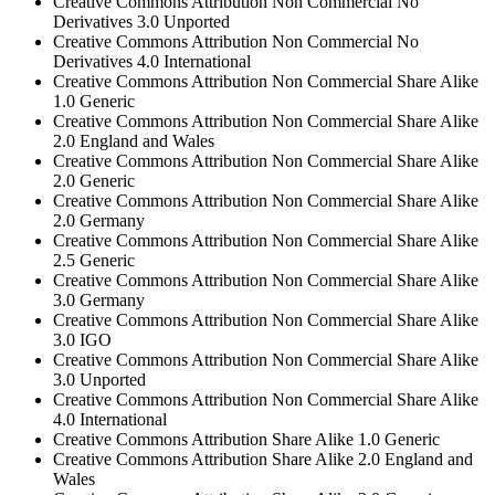
Creative Commons Attribution Non Commercial No
Derivatives 3.0 Unported
Creative Commons Attribution Non Commercial No
Derivatives 4.0 International
Creative Commons Attribution Non Commercial Share Alike
1.0 Generic
Creative Commons Attribution Non Commercial Share Alike
2.0 England and Wales
Creative Commons Attribution Non Commercial Share Alike
2.0 Generic
Creative Commons Attribution Non Commercial Share Alike
2.0 Germany
Creative Commons Attribution Non Commercial Share Alike
2.5 Generic
Creative Commons Attribution Non Commercial Share Alike
3.0 Germany
Creative Commons Attribution Non Commercial Share Alike
3.0 IGO
Creative Commons Attribution Non Commercial Share Alike
3.0 Unported
Creative Commons Attribution Non Commercial Share Alike
4.0 International
Creative Commons Attribution Share Alike 1.0 Generic
Creative Commons Attribution Share Alike 2.0 England and
Wales