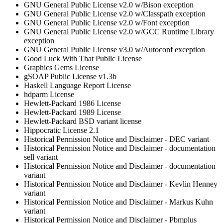
GNU General Public License v2.0 w/Bison exception
GNU General Public License v2.0 w/Classpath exception
GNU General Public License v2.0 w/Font exception
GNU General Public License v2.0 w/GCC Runtime Library
exception
GNU General Public License v3.0 w/Autoconf exception
Good Luck With That Public License
Graphics Gems License
gSOAP Public License v1.3b
Haskell Language Report License
hdparm License
Hewlett-Packard 1986 License
Hewlett-Packard 1989 License
Hewlett-Packard BSD variant license
Hippocratic License 2.1
Historical Permission Notice and Disclaimer - DEC variant
Historical Permission Notice and Disclaimer - documentation
sell variant
Historical Permission Notice and Disclaimer - documentation
variant
Historical Permission Notice and Disclaimer - Kevlin Henney
variant
Historical Permission Notice and Disclaimer - Markus Kuhn
variant
Historical Permission Notice and Disclaimer - Pbmplus