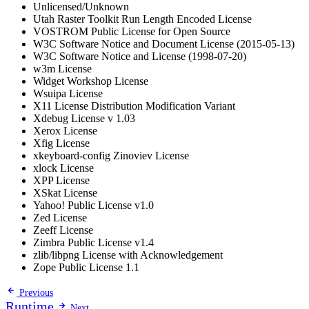
Unlicensed/Unknown
Utah Raster Toolkit Run Length Encoded License
VOSTROM Public License for Open Source
W3C Software Notice and Document License (2015-05-13)
W3C Software Notice and License (1998-07-20)
w3m License
Widget Workshop License
Wsuipa License
X11 License Distribution Modification Variant
Xdebug License v 1.03
Xerox License
Xfig License
xkeyboard-config Zinoviev License
xlock License
XPP License
XSkat License
Yahoo! Public License v1.0
Zed License
Zeeff License
Zimbra Public License v1.4
zlib/libpng License with Acknowledgement
Zope Public License 1.1
Previous
Runtime
Next