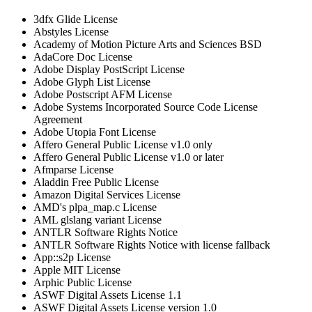
3dfx Glide License
Abstyles License
Academy of Motion Picture Arts and Sciences BSD
AdaCore Doc License
Adobe Display PostScript License
Adobe Glyph List License
Adobe Postscript AFM License
Adobe Systems Incorporated Source Code License
Agreement
Adobe Utopia Font License
Affero General Public License v1.0 only
Affero General Public License v1.0 or later
Afmparse License
Aladdin Free Public License
Amazon Digital Services License
AMD's plpa_map.c License
AML glslang variant License
ANTLR Software Rights Notice
ANTLR Software Rights Notice with license fallback
App::s2p License
Apple MIT License
Arphic Public License
ASWF Digital Assets License 1.1
ASWF Digital Assets License version 1.0