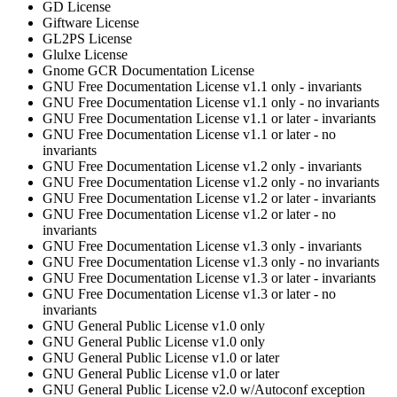
GD License
Giftware License
GL2PS License
Glulxe License
Gnome GCR Documentation License
GNU Free Documentation License v1.1 only - invariants
GNU Free Documentation License v1.1 only - no invariants
GNU Free Documentation License v1.1 or later - invariants
GNU Free Documentation License v1.1 or later - no
invariants
GNU Free Documentation License v1.2 only - invariants
GNU Free Documentation License v1.2 only - no invariants
GNU Free Documentation License v1.2 or later - invariants
GNU Free Documentation License v1.2 or later - no
invariants
GNU Free Documentation License v1.3 only - invariants
GNU Free Documentation License v1.3 only - no invariants
GNU Free Documentation License v1.3 or later - invariants
GNU Free Documentation License v1.3 or later - no
invariants
GNU General Public License v1.0 only
GNU General Public License v1.0 only
GNU General Public License v1.0 or later
GNU General Public License v1.0 or later
GNU General Public License v2.0 w/Autoconf exception