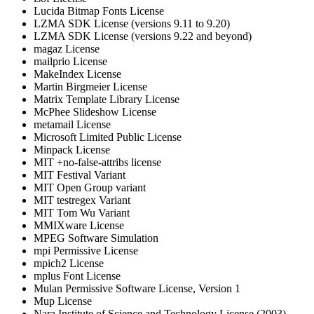
Lucida Bitmap Fonts License
LZMA SDK License (versions 9.11 to 9.20)
LZMA SDK License (versions 9.22 and beyond)
magaz License
mailprio License
MakeIndex License
Martin Birgmeier License
Matrix Template Library License
McPhee Slideshow License
metamail License
Microsoft Limited Public License
Minpack License
MIT +no-false-attribs license
MIT Festival Variant
MIT Open Group variant
MIT testregex Variant
MIT Tom Wu Variant
MMIXware License
MPEG Software Simulation
mpi Permissive License
mpich2 License
mplus Font License
Mulan Permissive Software License, Version 1
Mup License
Nara Institute of Science and Technology License (2003)