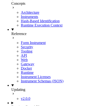
Concepts
Architecture
Instruments
Hash-Based Identification
Runtime Execution Context
Reference
Form Instrument
Security
Tooling
API
Web
Gateway
Docker
Runtime
Instrument Licenses
Instrument Schemas (JSON)
Updating
v2.0.0