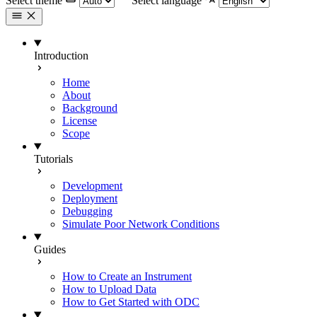
Select theme
Select language
Introduction
Home
About
Background
License
Scope
Tutorials
Development
Deployment
Debugging
Simulate Poor Network Conditions
Guides
How to Create an Instrument
How to Upload Data
How to Get Started with ODC