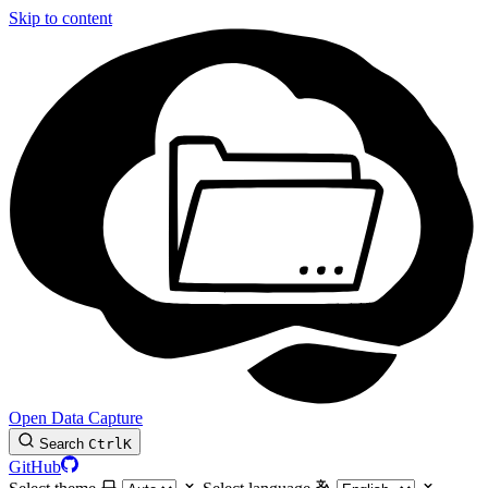
Skip to content
Open Data Capture
Search
Ctrl
K
GitHub