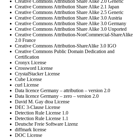
Creative Commons Attribution Share Alike 2.0 Generic
Creative Commons Attribution Share Alike 2.1 Japan
Creative Commons Attribution Share Alike 2.5 Generic
Creative Commons Attribution Share Alike 3.0 Austria
Creative Commons Attribution Share Alike 3.0 Germany
Creative Commons Attribution Share Alike 3.0 Unported
Creative Commons Attribution-NonCommercial-ShareAlike
2.0 France
Creative Commons Attribution-ShareAlike 3.0 IGO
Creative Commons Public Domain Dedication and
Certification
Cronyx License
Crossword License
CrystalStacker License
Cube License
curl License
Data licence Germany – attribution – version 2.0
Data licence Germany – zero – version 2.0
David M. Gay dtoa License
DEC 3-Clause License
Detection Rule License 1.0
Detection Rule License 1.1
Deutsche Freie Software Lizenz
diffmark license
DOC License