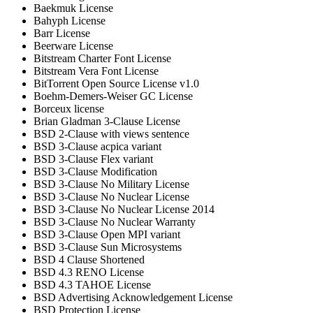
Baekmuk License
Bahyph License
Barr License
Beerware License
Bitstream Charter Font License
Bitstream Vera Font License
BitTorrent Open Source License v1.0
Boehm-Demers-Weiser GC License
Borceux license
Brian Gladman 3-Clause License
BSD 2-Clause with views sentence
BSD 3-Clause acpica variant
BSD 3-Clause Flex variant
BSD 3-Clause Modification
BSD 3-Clause No Military License
BSD 3-Clause No Nuclear License
BSD 3-Clause No Nuclear License 2014
BSD 3-Clause No Nuclear Warranty
BSD 3-Clause Open MPI variant
BSD 3-Clause Sun Microsystems
BSD 4 Clause Shortened
BSD 4.3 RENO License
BSD 4.3 TAHOE License
BSD Advertising Acknowledgement License
BSD Protection License