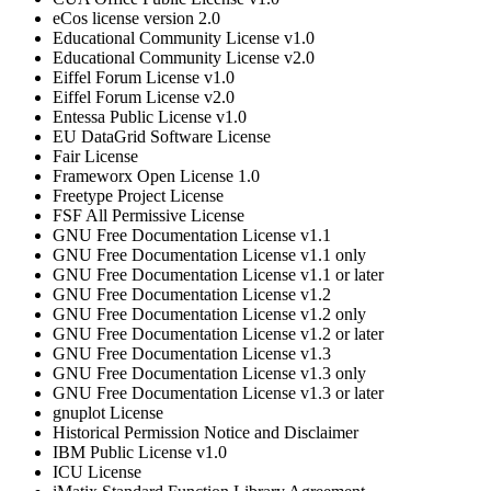
eCos license version 2.0
Educational Community License v1.0
Educational Community License v2.0
Eiffel Forum License v1.0
Eiffel Forum License v2.0
Entessa Public License v1.0
EU DataGrid Software License
Fair License
Frameworx Open License 1.0
Freetype Project License
FSF All Permissive License
GNU Free Documentation License v1.1
GNU Free Documentation License v1.1 only
GNU Free Documentation License v1.1 or later
GNU Free Documentation License v1.2
GNU Free Documentation License v1.2 only
GNU Free Documentation License v1.2 or later
GNU Free Documentation License v1.3
GNU Free Documentation License v1.3 only
GNU Free Documentation License v1.3 or later
gnuplot License
Historical Permission Notice and Disclaimer
IBM Public License v1.0
ICU License