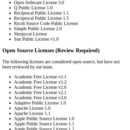
Open Software License 3.0
Q Public License 1.0
Reciprocal Public License 1.1
Reciprocal Public License 1.5
Ricoh Source Code Public License
Simple Public License 2.0
Sleepycat License
Sun Public License v1.0
Open Source Licenses (Review Required)
The following licenses are considered open source, but have not
been reviewed by our team.
Academic Free License v1.1
Academic Free License v1.2
Academic Free License v2.0
Academic Free License v2.1
Academic Free License v3.0
Adaptive Public License 1.0
Apache License 1.0
Apache License 1.1
Apple Public Source License 1.0
Apple Public Source License 1.1
Apple Public Source License 1.2