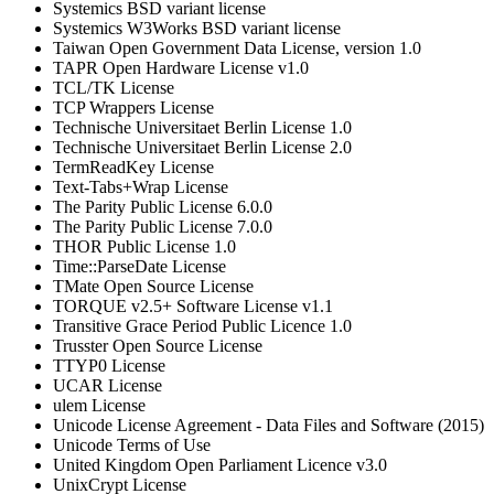
Systemics BSD variant license
Systemics W3Works BSD variant license
Taiwan Open Government Data License, version 1.0
TAPR Open Hardware License v1.0
TCL/TK License
TCP Wrappers License
Technische Universitaet Berlin License 1.0
Technische Universitaet Berlin License 2.0
TermReadKey License
Text-Tabs+Wrap License
The Parity Public License 6.0.0
The Parity Public License 7.0.0
THOR Public License 1.0
Time::ParseDate License
TMate Open Source License
TORQUE v2.5+ Software License v1.1
Transitive Grace Period Public Licence 1.0
Trusster Open Source License
TTYP0 License
UCAR License
ulem License
Unicode License Agreement - Data Files and Software (2015)
Unicode Terms of Use
United Kingdom Open Parliament Licence v3.0
UnixCrypt License