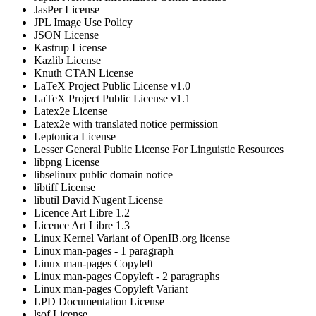
JasPer License
JPL Image Use Policy
JSON License
Kastrup License
Kazlib License
Knuth CTAN License
LaTeX Project Public License v1.0
LaTeX Project Public License v1.1
Latex2e License
Latex2e with translated notice permission
Leptonica License
Lesser General Public License For Linguistic Resources
libpng License
libselinux public domain notice
libtiff License
libutil David Nugent License
Licence Art Libre 1.2
Licence Art Libre 1.3
Linux Kernel Variant of OpenIB.org license
Linux man-pages - 1 paragraph
Linux man-pages Copyleft
Linux man-pages Copyleft - 2 paragraphs
Linux man-pages Copyleft Variant
LPD Documentation License
lsof License