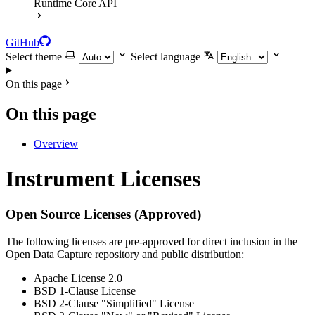
Runtime Core API
GitHub
Select theme
Select language
On this page
On this page
Overview
Instrument Licenses
Open Source Licenses (Approved)
The following licenses are pre-approved for direct inclusion in the
Open Data Capture repository and public distribution:
Apache License 2.0
BSD 1-Clause License
BSD 2-Clause "Simplified" License