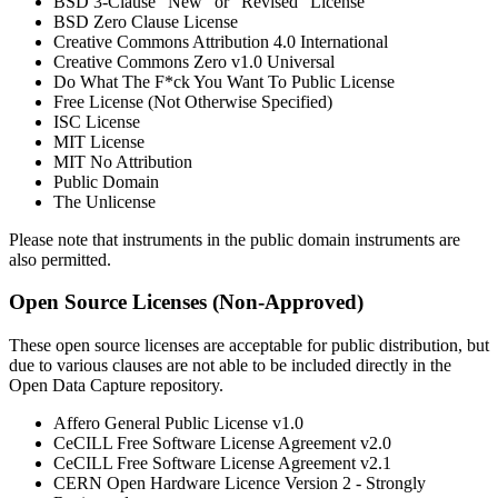
BSD 3-Clause "New" or "Revised" License
BSD Zero Clause License
Creative Commons Attribution 4.0 International
Creative Commons Zero v1.0 Universal
Do What The F*ck You Want To Public License
Free License (Not Otherwise Specified)
ISC License
MIT License
MIT No Attribution
Public Domain
The Unlicense
Please note that instruments in the public domain instruments are
also permitted.
Open Source Licenses (Non-Approved)
These open source licenses are acceptable for public distribution, but
due to various clauses are not able to be included directly in the
Open Data Capture repository.
Affero General Public License v1.0
CeCILL Free Software License Agreement v2.0
CeCILL Free Software License Agreement v2.1
CERN Open Hardware Licence Version 2 - Strongly