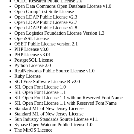
OCLC Research Public License 2.0
Open Data Commons Open Database License v1.0
Open Group Test Suite License
Open LDAP Public License v2.3
Open LDAP Public License v2.7
Open LDAP Public License v2.8
Open Logistics Foundation License Version 1.3
OpenSSL License
OSET Public License version 2.1
PHP License v3.0
PHP License v3.01
PostgreSQL License
Python License 2.0
RealNetworks Public Source License v1.0
Ruby License
SGI Free Software License B v2.0
SIL Open Font License 1.0
SIL Open Font License 1.1
SIL Open Font License 1.1 with no Reserved Font Name
SIL Open Font License 1.1 with Reserved Font Name
Standard ML of New Jersey License
Standard ML of New Jersey License
Sun Industry Standards Source License v1.1
Sybase Open Watcom Public License 1.0
The MirOS Licence