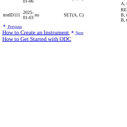
01-06
A, 
RE
2025-
testID111
no
SET(A, C)
B, 
01-03
B, 
Previous
How to Create an Instrument
Next
How to Get Started with ODC