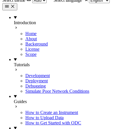
Select theme
Select language
Introduction
Home
About
Background
License
Scope
Tutorials
Development
Deployment
Debugging
Simulate Poor Network Conditions
Guides
How to Create an Instrument
How to Upload Data
How to Get Started with ODC