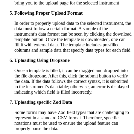
bring you to the upload page for the selected instrument
Following Proper Upload Format
In order to properly upload data to the selected instrument, the
data must follow a certain format. A sample of the
instrument’s data format can be seen by clicking the download
template button. Once the template is downloaded, one can
fill it with external data. The template includes pre-filled
columns and sample data that specify data types for each field.
Uploading Using Dropzone
Once a template is filled, it can be dragged and dropped into
the file dropzone. After this, click the submit button to verify
the data. If the data follows the correct syntax, it is submitted
to the instrument’s data table; otherwise, an error is displayed
indicating which field is filled incorrectly.
Uploading specific Zod Data
Some forms may have Zod field types that are challenging to
represent in a standard CSV format. Therefore, specific
notations must be used to ensure the upload feature can
properly parse the data.