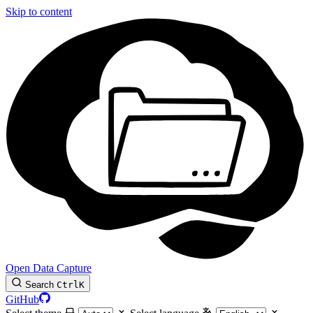
Skip to content
Open Data Capture
Search
Ctrl
K
GitHub