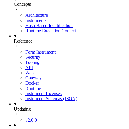
Concepts
Architecture
Instruments
Hash-Based Identification
Runtime Execution Context
Reference
Form Instrument
Security
Tooling
API
Web
Gateway
Docker
Runtime
Instrument Licenses
Instrument Schemas (JSON)
Updating
v2.0.0