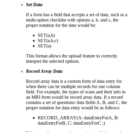
Set Data
If a form has a field that accepts a set of data, such as a
multi-option checklist with options a, b, and c, the
proper notation for the data would be:
SET(a,b)
SET(a,b,c)
SET(a)
This format allows the upload feature to correctly
interpret the selected options.
Record Array Data
Record array data is a custom form of data entry for
when there can be multiple records for one column
field. For example, the types of scans and their info in
an MRI form would be record array data. If a record
contains a set of questions/ data fields A, B, and C, the
proper notation for data entry would be as follows:
RECORD_ARRAY(A: dataEntryForA, B:
dataEntryForB, C: dataEntryForC ;)