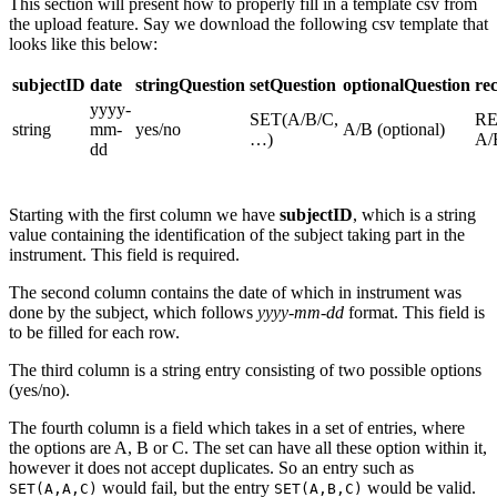
This section will present how to properly fill in a template csv from
the upload feature. Say we download the following csv template that
looks like this below:
subjectID
date
stringQuestion
setQuestion
optionalQuestion
re
yyyy-
SET(A/B/C,
RE
string
mm-
yes/no
A/B (optional)
…)
A/
dd
Starting with the first column we have
subjectID
, which is a string
value containing the identification of the subject taking part in the
instrument. This field is required.
The second column contains the date of which in instrument was
done by the subject, which follows
yyyy-mm-dd
format. This field is
to be filled for each row.
The third column is a string entry consisting of two possible options
(yes/no).
The fourth column is a field which takes in a set of entries, where
the options are A, B or C. The set can have all these option within it,
however it does not accept duplicates. So an entry such as
would fail, but the entry
would be valid.
SET(A,A,C)
SET(A,B,C)