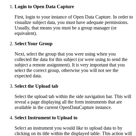
Login to Open Data Capture
First, login to your instance of Open Data Capture. In order to
visualize subject data, you must have adequate permissions.
Usually, that means you must be a group manager (or
equivalent).
Select Your Group
Next, select the group that you were using when you
collected the data for this subject (or were using to send the
subject a remote assignment). It is very important that you
select the correct group, otherwise you will not see the
expected data.
Select the Upload tab
Select the upload tab within the side navigation bar. This will
reveal a page displaying all the form instruments that are
available in the current OpenDataCapture instance.
Select Instrument to Upload to
Select an instrument you would like to upload data to by
clicking on its title within the displayed table. This action will