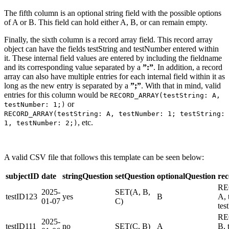
The fifth column is an optional string field with the possible options
of A or B. This field can hold either A, B, or can remain empty.
Finally, the sixth column is a record array field. This record array
object can have the fields testString and testNumber entered within
it. These internal field values are entered by including the fieldname
and its corresponding value separated by a
”:”
. In addition, a record
array can also have multiple entries for each internal field within it as
long as the new entry is separated by a
”;”
. With that in mind, valid
entries for this column would be
RECORD_ARRAY(testString: A,
or
testNumber: 1;)
RECORD_ARRAY(testString: A, testNumber: 1; testString:
, etc.
1, testNumber: 2;)
A valid CSV file that follows this template can be seen below:
subjectID
date
stringQuestion
setQuestion
optionalQuestion
re
RE
2025-
SET(A, B,
testID123
yes
B
A, 
01-07
C)
tes
RE
2025-
testID111
no
SET(C, B)
A
B, 