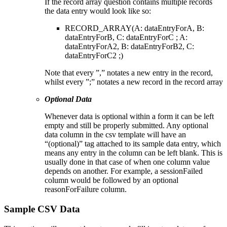
If the record array question contains multiple records
the data entry would look like so:
RECORD_ARRAY(A: dataEntryForA, B:
dataEntryForB, C: dataEntryForC ; A:
dataEntryForA2, B: dataEntryForB2, C:
dataEntryForC2 ;)
Note that every ”,” notates a new entry in the record,
whilst every ”;” notates a new record in the record array
Optional Data
Whenever data is optional within a form it can be left
empty and still be properly submitted. Any optional
data column in the csv template will have an
“(optional)” tag attached to its sample data entry, which
means any entry in the column can be left blank. This is
usually done in that case of when one column value
depends on another. For example, a sessionFailed
column would be followed by an optional
reasonForFailure column.
Sample CSV Data