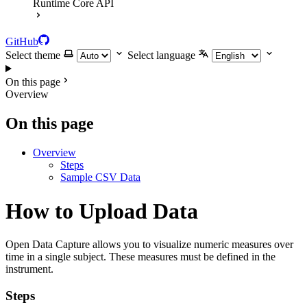
Runtime Core API
GitHub
Select theme
Select language
On this page
Overview
On this page
Overview
Steps
Sample CSV Data
How to Upload Data
Open Data Capture allows you to visualize numeric measures over
time in a single subject. These measures must be defined in the
instrument.
Steps