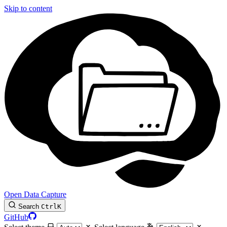
Skip to content
Open Data Capture
Search
Ctrl
K
GitHub