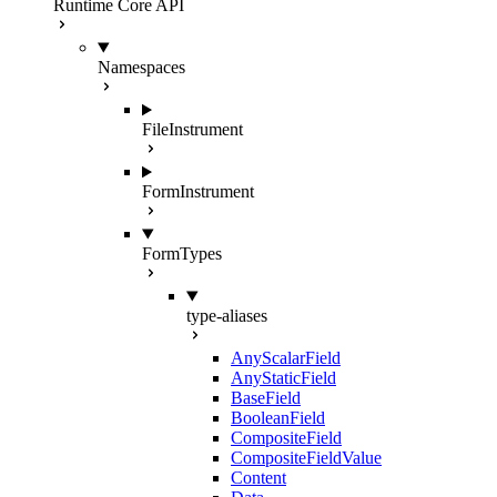
Runtime Core API
Namespaces
FileInstrument
FormInstrument
FormTypes
type-aliases
AnyScalarField
AnyStaticField
BaseField
BooleanField
CompositeField
CompositeFieldValue
Content