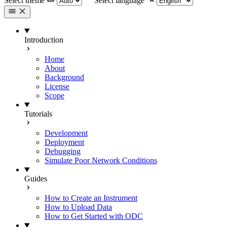
Select theme
Select language
Introduction
Home
About
Background
License
Scope
Tutorials
Development
Deployment
Debugging
Simulate Poor Network Conditions
Guides
How to Create an Instrument
How to Upload Data
How to Get Started with ODC