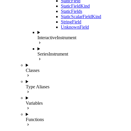
StaticField
StaticFieldKind
StaticFields
StaticScalarFieldKind
StringField
UnknownField
InteractiveInstrument
SeriesInstrument
Classes
Type Aliases
Variables
Functions