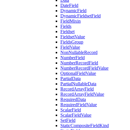
Data
DateField
DynamicField
DynamicFieldsetField
FieldMixin
Fields
Fieldset
FieldsetValue
FieldsGroup
FieldValue
NonNullableRecord
NumberField
NumberRecordField
NumberRecordFieldValue
OptionalFieldValue
PartialData
PartialNullableData
RecordArrayField
RecordArrayFieldValue
RequiredData
RequiredFieldValue
ScalarField
ScalarFieldValue
SetField
StaticCompositeFieldKind