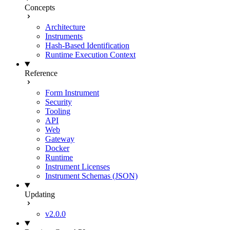
Concepts
Architecture
Instruments
Hash-Based Identification
Runtime Execution Context
Reference
Form Instrument
Security
Tooling
API
Web
Gateway
Docker
Runtime
Instrument Licenses
Instrument Schemas (JSON)
Updating
v2.0.0