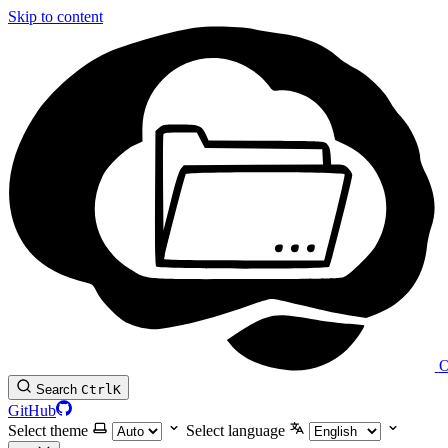
Skip to content
O
Search
Ctrl
K
GitHub
Select theme
Select language