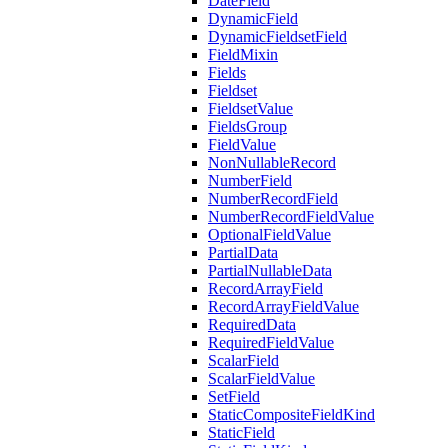
DateField
DynamicField
DynamicFieldsetField
FieldMixin
Fields
Fieldset
FieldsetValue
FieldsGroup
FieldValue
NonNullableRecord
NumberField
NumberRecordField
NumberRecordFieldValue
OptionalFieldValue
PartialData
PartialNullableData
RecordArrayField
RecordArrayFieldValue
RequiredData
RequiredFieldValue
ScalarField
ScalarFieldValue
SetField
StaticCompositeFieldKind
StaticField