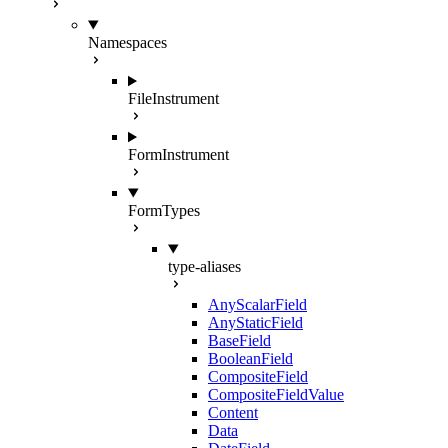
Namespaces
FileInstrument
FormInstrument
FormTypes
type-aliases
AnyScalarField
AnyStaticField
BaseField
BooleanField
CompositeField
CompositeFieldValue
Content
Data