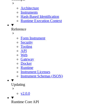
Architecture
Instruments
Hash-Based Identification
Runtime Execution Context
Reference
Form Instrument
Security
Tooling
API
Web
Gateway
Docker
Runtime
Instrument Licenses
Instrument Schemas (JSON)
Updating
v2.0.0
Runtime Core API