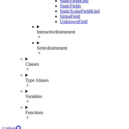
StaticFieldKind
StaticFields
StaticScalarFieldKind
StringField
UnknownField
InteractiveInstrument
SeriesInstrument
Classes
Type Aliases
Variables
Functions
GitHub