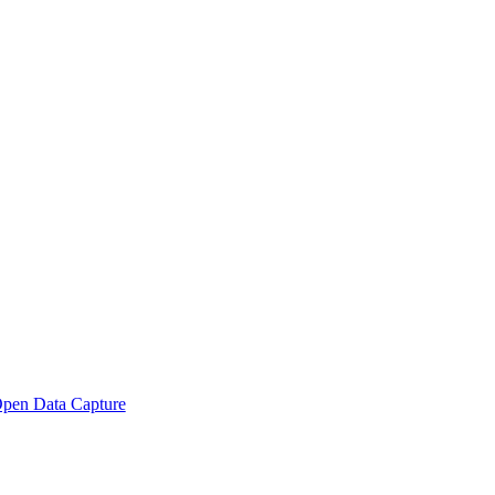
pen Data Capture