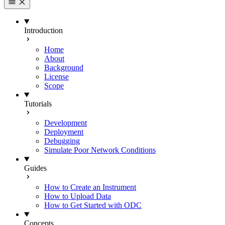
Introduction
Home
About
Background
License
Scope
Tutorials
Development
Deployment
Debugging
Simulate Poor Network Conditions
Guides
How to Create an Instrument
How to Upload Data
How to Get Started with ODC
Concepts