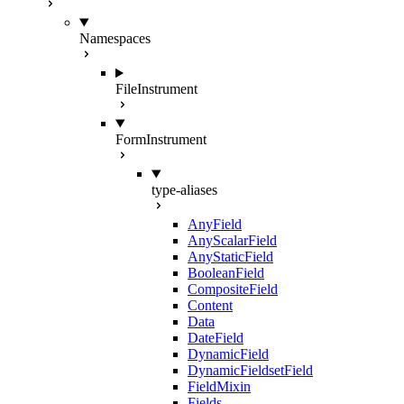
Namespaces
FileInstrument
FormInstrument
type-aliases
AnyField
AnyScalarField
AnyStaticField
BooleanField
CompositeField
Content
Data
DateField
DynamicField
DynamicFieldsetField
FieldMixin
Fields