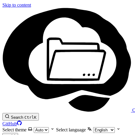
Skip to content
O
Search
Ctrl
K
GitHub
Select theme
Select language