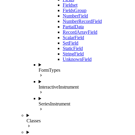
Fieldset
FieldsGroup
NumberField
NumberRecordField
PartialData
RecordArrayField
ScalarField
SetField
StaticField
StringField
UnknownField
FormTypes
InteractiveInstrument
SeriesInstrument
Classes