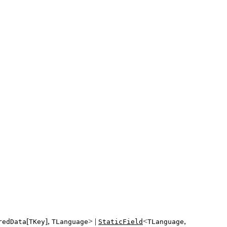
[
],
> |
<
,
redData
TKey
TLanguage
StaticField
TLanguage