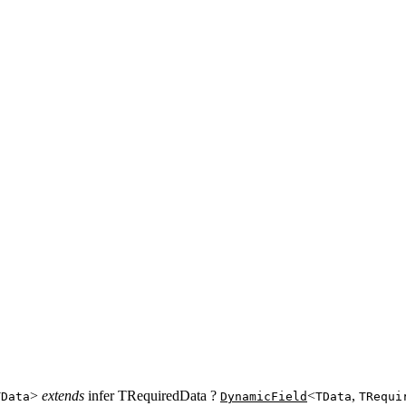
>
extends
infer TRequiredData ?
<
,
TData
DynamicField
TData
TRequi