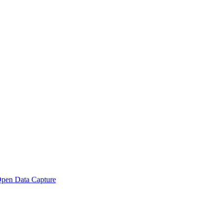
pen Data Capture