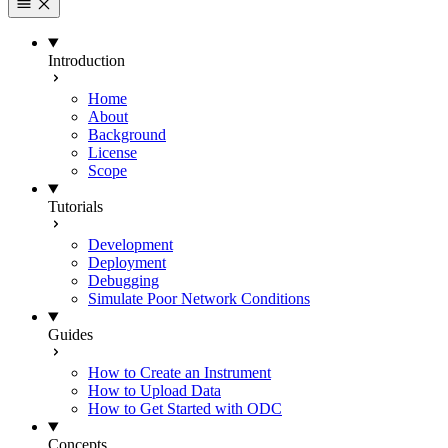
Introduction
Home
About
Background
License
Scope
Tutorials
Development
Deployment
Debugging
Simulate Poor Network Conditions
Guides
How to Create an Instrument
How to Upload Data
How to Get Started with ODC
Concepts