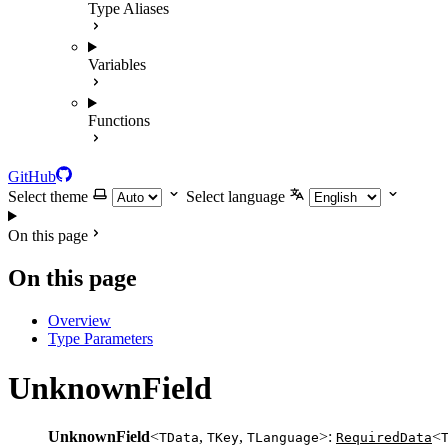
Type Aliases
Variables
Functions
GitHub
Select theme
Select language
On this page
On this page
Overview
Type Parameters
UnknownField
UnknownField
<
,
,
>:
<
TData
TKey
TLanguage
RequiredData