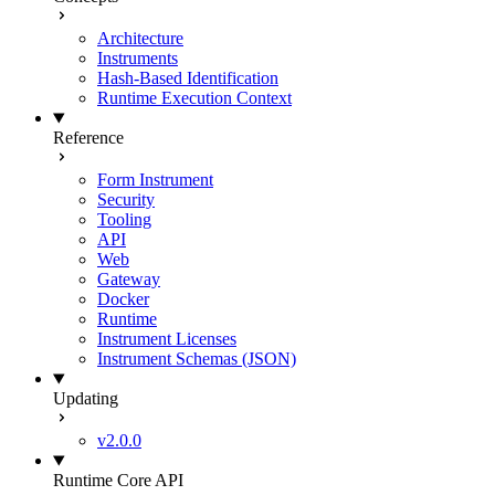
Architecture
Instruments
Hash-Based Identification
Runtime Execution Context
Reference
Form Instrument
Security
Tooling
API
Web
Gateway
Docker
Runtime
Instrument Licenses
Instrument Schemas (JSON)
Updating
v2.0.0
Runtime Core API