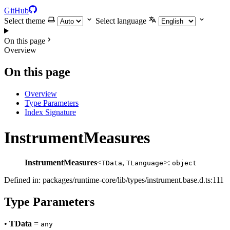
GitHub
Select theme
Select language
On this page
Overview
On this page
Overview
Type Parameters
Index Signature
InstrumentMeasures
InstrumentMeasures
<
,
>:
TData
TLanguage
object
Defined in: packages/runtime-core/lib/types/instrument.base.d.ts:111
Type Parameters
•
TData
=
any