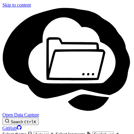
Skip to content
Open Data Capture
Search
Ctrl
K
GitHub