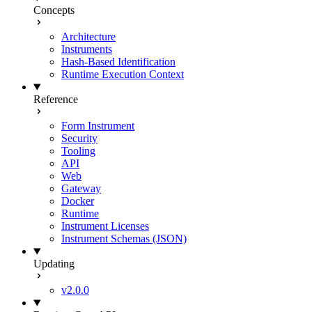
Concepts
Architecture
Instruments
Hash-Based Identification
Runtime Execution Context
Reference
Form Instrument
Security
Tooling
API
Web
Gateway
Docker
Runtime
Instrument Licenses
Instrument Schemas (JSON)
Updating
v2.0.0