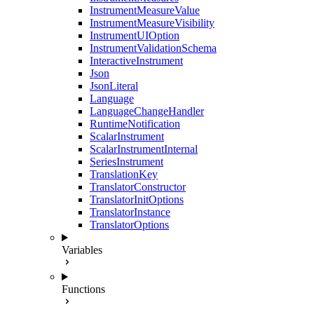
InstrumentMeasureValue
InstrumentMeasureVisibility
InstrumentUIOption
InstrumentValidationSchema
InteractiveInstrument
Json
JsonLiteral
Language
LanguageChangeHandler
RuntimeNotification
ScalarInstrument
ScalarInstrumentInternal
SeriesInstrument
TranslationKey
TranslatorConstructor
TranslatorInitOptions
TranslatorInstance
TranslatorOptions
Variables
Functions