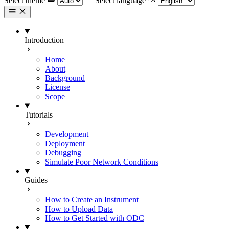
Select theme
Select language
Introduction
Home
About
Background
License
Scope
Tutorials
Development
Deployment
Debugging
Simulate Poor Network Conditions
Guides
How to Create an Instrument
How to Upload Data
How to Get Started with ODC