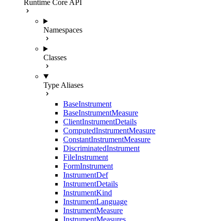
Runtime Core API
Namespaces
Classes
Type Aliases
BaseInstrument
BaseInstrumentMeasure
ClientInstrumentDetails
ComputedInstrumentMeasure
ConstantInstrumentMeasure
DiscriminatedInstrument
FileInstrument
FormInstrument
InstrumentDef
InstrumentDetails
InstrumentKind
InstrumentLanguage
InstrumentMeasure
InstrumentMeasures