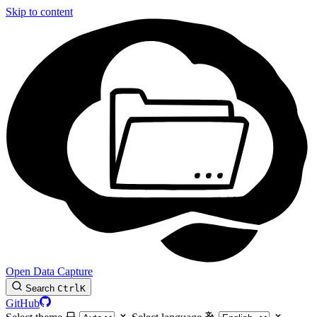
Skip to content
Open Data Capture
Search
Ctrl
K
GitHub