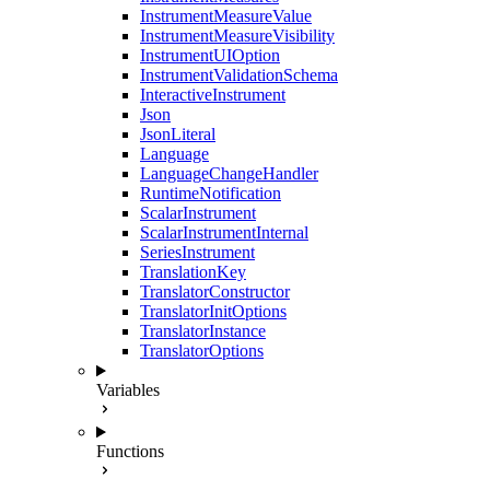
InstrumentMeasureValue
InstrumentMeasureVisibility
InstrumentUIOption
InstrumentValidationSchema
InteractiveInstrument
Json
JsonLiteral
Language
LanguageChangeHandler
RuntimeNotification
ScalarInstrument
ScalarInstrumentInternal
SeriesInstrument
TranslationKey
TranslatorConstructor
TranslatorInitOptions
TranslatorInstance
TranslatorOptions
Variables
Functions