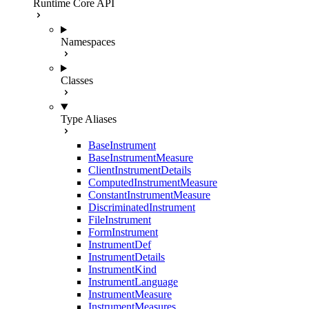
Runtime Core API
Namespaces
Classes
Type Aliases
BaseInstrument
BaseInstrumentMeasure
ClientInstrumentDetails
ComputedInstrumentMeasure
ConstantInstrumentMeasure
DiscriminatedInstrument
FileInstrument
FormInstrument
InstrumentDef
InstrumentDetails
InstrumentKind
InstrumentLanguage
InstrumentMeasure
InstrumentMeasures