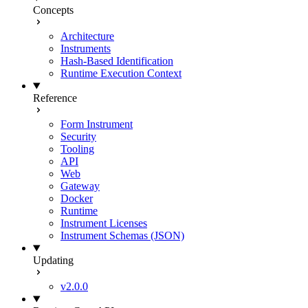
Concepts
Architecture
Instruments
Hash-Based Identification
Runtime Execution Context
Reference
Form Instrument
Security
Tooling
API
Web
Gateway
Docker
Runtime
Instrument Licenses
Instrument Schemas (JSON)
Updating
v2.0.0