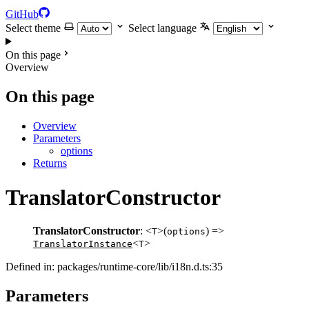
GitHub
Select theme
Select language
On this page
Overview
On this page
Overview
Parameters
options
Returns
TranslatorConstructor
TranslatorConstructor
: <
>(
) =>
T
options
<
>
TranslatorInstance
T
Defined in: packages/runtime-core/lib/i18n.d.ts:35
Parameters