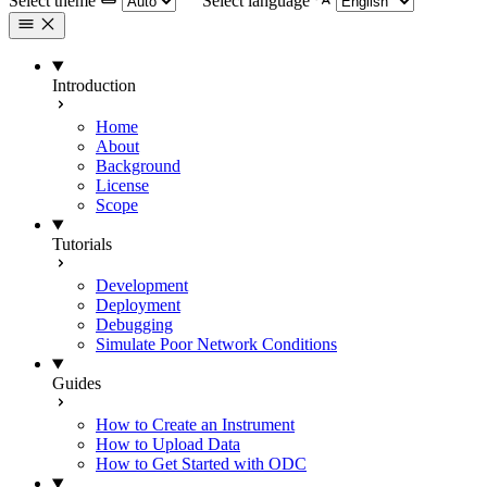
Select theme
Select language
Introduction
Home
About
Background
License
Scope
Tutorials
Development
Deployment
Debugging
Simulate Poor Network Conditions
Guides
How to Create an Instrument
How to Upload Data
How to Get Started with ODC