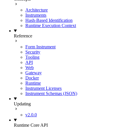
Architecture
Instruments
Hash-Based Identification
Runtime Execution Context
Reference
Form Instrument
Security
Tooling
API
Web
Gateway
Docker
Runtime
Instrument Licenses
Instrument Schemas (JSON)
Updating
v2.0.0
Runtime Core API