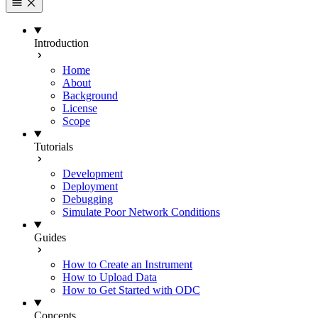
Introduction
Home
About
Background
License
Scope
Tutorials
Development
Deployment
Debugging
Simulate Poor Network Conditions
Guides
How to Create an Instrument
How to Upload Data
How to Get Started with ODC
Concepts