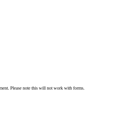
ument. Please note this will not work with forms.