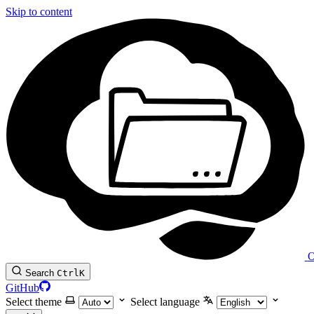
Skip to content
O
Search
Ctrl
K
GitHub
Select theme
Select language