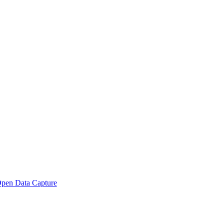
pen Data Capture