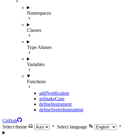
Namespaces
Classes
Type Aliases
Variables
Functions
addNotification
asSnakeCase
defineInstrument
defineSeriesInstrument
GitHub
Select theme
Select language