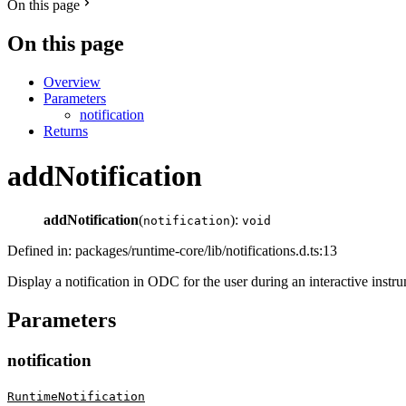
On this page
On this page
Overview
Parameters
notification
Returns
addNotification
addNotification
(
):
notification
void
Defined in: packages/runtime-core/lib/notifications.d.ts:13
Display a notification in ODC for the user during an interactive instr
Parameters
notification
RuntimeNotification