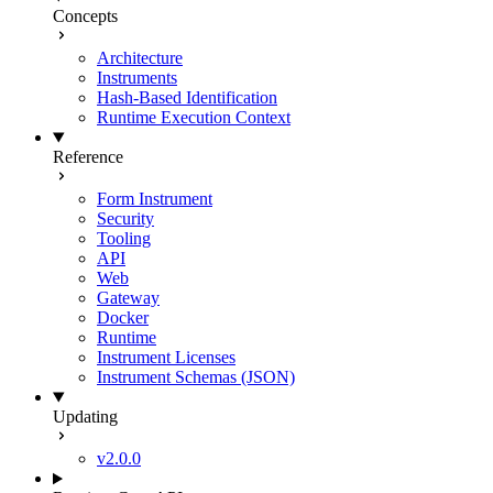
Concepts
Architecture
Instruments
Hash-Based Identification
Runtime Execution Context
Reference
Form Instrument
Security
Tooling
API
Web
Gateway
Docker
Runtime
Instrument Licenses
Instrument Schemas (JSON)
Updating
v2.0.0