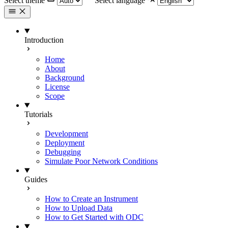
Select theme
Select language
Introduction
Home
About
Background
License
Scope
Tutorials
Development
Deployment
Debugging
Simulate Poor Network Conditions
Guides
How to Create an Instrument
How to Upload Data
How to Get Started with ODC