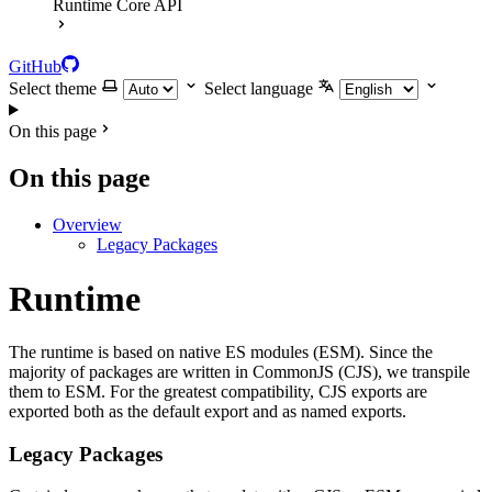
Runtime Core API
GitHub
Select theme
Select language
On this page
On this page
Overview
Legacy Packages
Runtime
The runtime is based on native ES modules (ESM). Since the
majority of packages are written in CommonJS (CJS), we transpile
them to ESM. For the greatest compatibility, CJS exports are
exported both as the default export and as named exports.
Legacy Packages