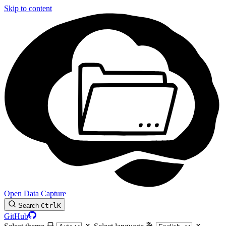
Skip to content
Open Data Capture
Search
Ctrl
K
GitHub