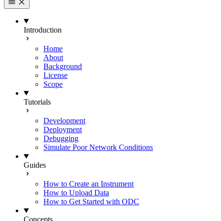
Introduction
Home
About
Background
License
Scope
Tutorials
Development
Deployment
Debugging
Simulate Poor Network Conditions
Guides
How to Create an Instrument
How to Upload Data
How to Get Started with ODC
Concepts