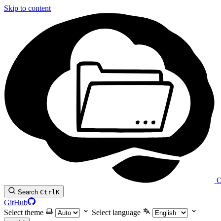
Skip to content
O
Search
Ctrl
K
GitHub
Select theme
Select language