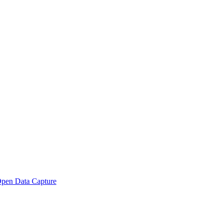
pen Data Capture