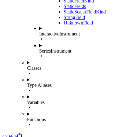
StaticFieldKind
StaticFields
StaticScalarFieldKind
StringField
UnknownField
InteractiveInstrument
SeriesInstrument
Classes
Type Aliases
Variables
Functions
GitHub