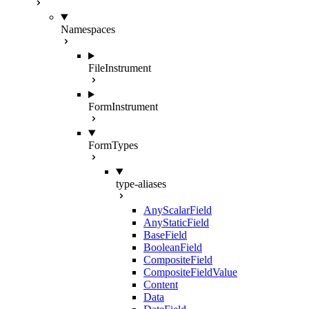
Namespaces
FileInstrument
FormInstrument
FormTypes
type-aliases
AnyScalarField
AnyStaticField
BaseField
BooleanField
CompositeField
CompositeFieldValue
Content
Data