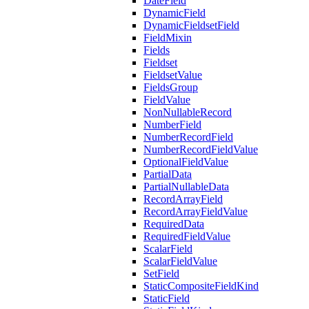
DateField
DynamicField
DynamicFieldsetField
FieldMixin
Fields
Fieldset
FieldsetValue
FieldsGroup
FieldValue
NonNullableRecord
NumberField
NumberRecordField
NumberRecordFieldValue
OptionalFieldValue
PartialData
PartialNullableData
RecordArrayField
RecordArrayFieldValue
RequiredData
RequiredFieldValue
ScalarField
ScalarFieldValue
SetField
StaticCompositeFieldKind
StaticField