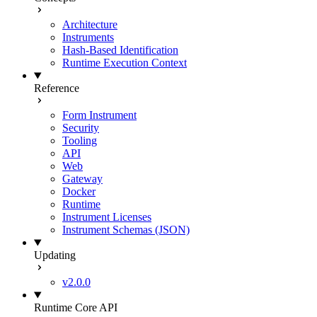
Architecture
Instruments
Hash-Based Identification
Runtime Execution Context
Reference
Form Instrument
Security
Tooling
API
Web
Gateway
Docker
Runtime
Instrument Licenses
Instrument Schemas (JSON)
Updating
v2.0.0
Runtime Core API