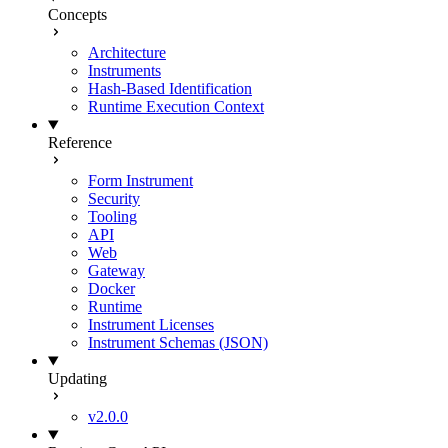
Concepts
Architecture
Instruments
Hash-Based Identification
Runtime Execution Context
Reference
Form Instrument
Security
Tooling
API
Web
Gateway
Docker
Runtime
Instrument Licenses
Instrument Schemas (JSON)
Updating
v2.0.0