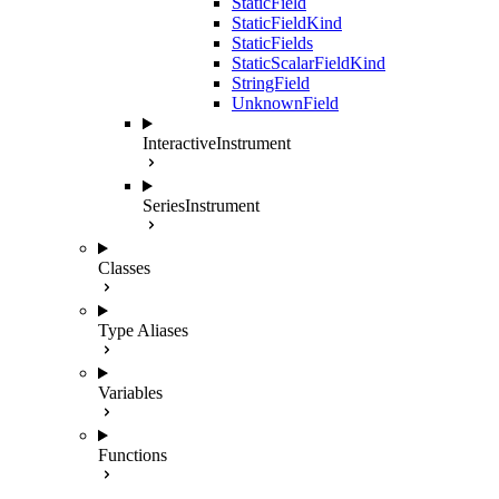
StaticField
StaticFieldKind
StaticFields
StaticScalarFieldKind
StringField
UnknownField
InteractiveInstrument
SeriesInstrument
Classes
Type Aliases
Variables
Functions