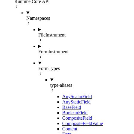
Runtime Core API
Namespaces
FileInstrument
FormInstrument
FormTypes
type-aliases
AnyScalarField
AnyStaticField
BaseField
BooleanField
CompositeField
CompositeFieldValue
Content