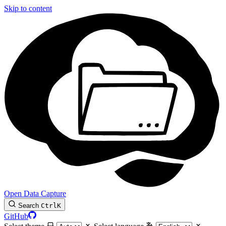
Skip to content
Open Data Capture
Search
Ctrl
K
GitHub