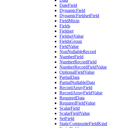
Data
DateField
DynamicField
DynamicFieldsetField
FieldMixin
Fields
Fieldset
FieldsetValue
FieldsGroup
FieldValue
NonNullableRecord
NumberField
NumberRecordField
NumberRecordFieldValue
OptionalFieldValue
PartialData
PartialNullableData
RecordArrayField
RecordArrayFieldValue
RequiredData
RequiredFieldValue
ScalarField
ScalarFieldValue
SetField
StaticCompositeFieldKind