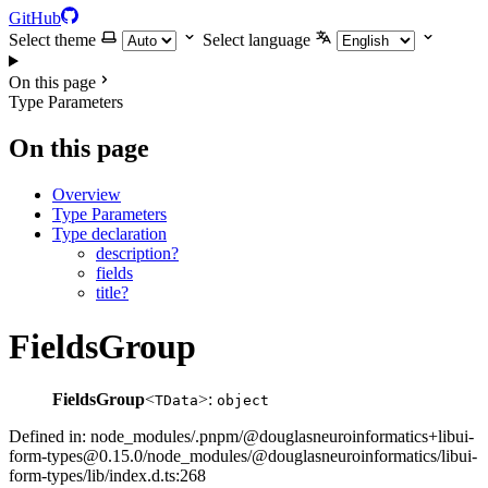
GitHub
Select theme
Select language
On this page
Type Parameters
On this page
Overview
Type Parameters
Type declaration
description?
fields
title?
FieldsGroup
FieldsGroup
<
>:
TData
object
Defined in: node_modules/.pnpm/@douglasneuroinformatics+libui-
form-types@0.15.0/node_modules/@douglasneuroinformatics/libui-
form-types/lib/index.d.ts:268