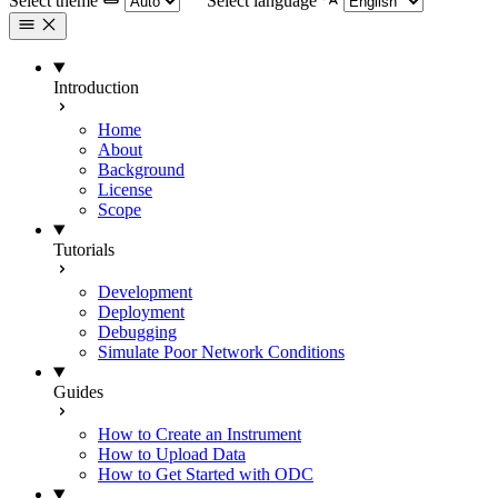
Select theme
Select language
Introduction
Home
About
Background
License
Scope
Tutorials
Development
Deployment
Debugging
Simulate Poor Network Conditions
Guides
How to Create an Instrument
How to Upload Data
How to Get Started with ODC