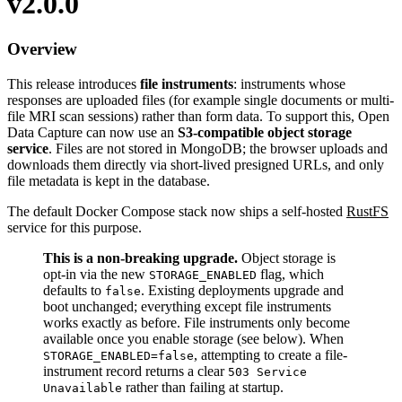
v2.0.0
Overview
This release introduces
file instruments
: instruments whose
responses are uploaded files (for example single documents or multi-
file MRI scan sessions) rather than form data. To support this, Open
Data Capture can now use an
S3-compatible object storage
service
. Files are not stored in MongoDB; the browser uploads and
downloads them directly via short-lived presigned URLs, and only
file metadata is kept in the database.
The default Docker Compose stack now ships a self-hosted
RustFS
service for this purpose.
This is a non-breaking upgrade.
Object storage is
opt-in via the new
flag, which
STORAGE_ENABLED
defaults to
. Existing deployments upgrade and
false
boot unchanged; everything except file instruments
works exactly as before. File instruments only become
available once you enable storage (see below). When
, attempting to create a file-
STORAGE_ENABLED=false
instrument record returns a clear
503 Service
rather than failing at startup.
Unavailable