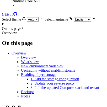
Runtime Core API
GitHub
Select theme
Select language
On this page
Overview
On this page
Overview
Overview
What’s new
New environment variables
Upgrading without enabling storage
Enabling object storage
1. Add the storage configuration
2. Update your reverse proxy
3. Pull the updated Compose stack and restart
Backups
Notes