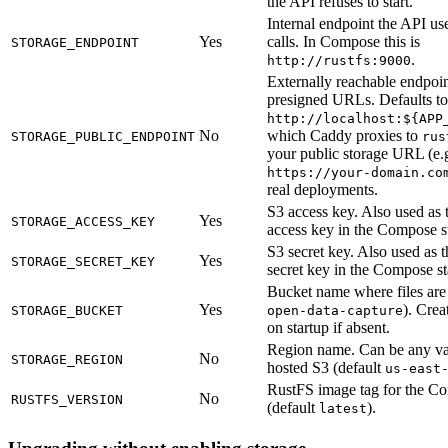
the API refuses to start.
Internal endpoint the API us
Yes
calls. In Compose this is
STORAGE_ENDPOINT
.
http://rustfs:9000
Externally reachable endpoi
presigned URLs. Defaults to
http://localhost:${APP
No
which Caddy proxies to
STORAGE_PUBLIC_ENDPOINT
rus
your public storage URL (e.
https://your-domain.co
real deployments.
S3 access key. Also used as
Yes
STORAGE_ACCESS_KEY
access key in the Compose s
S3 secret key. Also used as
Yes
STORAGE_SECRET_KEY
secret key in the Compose st
Bucket name where files are 
Yes
). Crea
STORAGE_BUCKET
open-data-capture
on startup if absent.
Region name. Can be any val
No
STORAGE_REGION
hosted S3 (default
us-east
RustFS image tag for the C
No
RUSTFS_VERSION
(default
).
latest