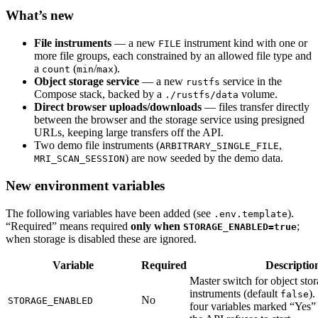
What’s new
File instruments
— a new
instrument kind with one or
FILE
more file groups, each constrained by an allowed file type and
a
(
/
).
count
min
max
Object storage service
— a new
service in the
rustfs
Compose stack, backed by a
volume.
./rustfs/data
Direct browser uploads/downloads
— files transfer directly
between the browser and the storage service using presigned
URLs, keeping large transfers off the API.
Two demo file instruments (
,
ARBITRARY_SINGLE_FILE
) are now seeded by the demo data.
MRI_SCAN_SESSION
New environment variables
The following variables have been added (see
).
.env.template
“Required” means required
only when
;
STORAGE_ENABLED=true
when storage is disabled these are ignored.
Variable
Required
Descriptio
Master switch for object stora
instruments (default
)
false
No
STORAGE_ENABLED
four variables marked “Yes” 