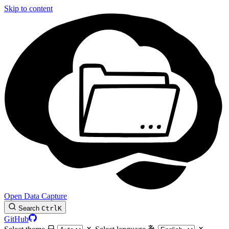
Skip to content
Open Data Capture
Search
Ctrl
K
GitHub