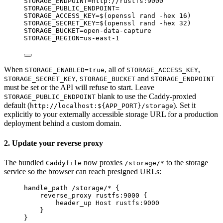
STORAGE_ENDPOINT
=
http://rustfs:9000
STORAGE_PUBLIC_ENDPOINT
=
STORAGE_ACCESS_KEY
=
$(
openssl
rand
-hex
16
)
STORAGE_SECRET_KEY
=
$(
openssl
rand
-hex
32
)
STORAGE_BUCKET
=
open-data-capture
STORAGE_REGION
=
us-east-1
When
, all of
,
STORAGE_ENABLED=true
STORAGE_ACCESS_KEY
,
and
STORAGE_SECRET_KEY
STORAGE_BUCKET
STORAGE_ENDPOINT
must be set or the API will refuse to start. Leave
blank to use the Caddy-proxied
STORAGE_PUBLIC_ENDPOINT
default (
). Set it
http://localhost:${APP_PORT}/storage
explicitly to your externally accessible storage URL for a production
deployment behind a custom domain.
2. Update your reverse proxy
The bundled
now proxies
to the storage
Caddyfile
/storage/*
service so the browser can reach presigned URLs:
handle_path /storage/* {
reverse_proxy rustfs:9000 {
header_up Host rustfs:9000
}
}