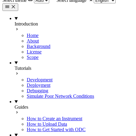
Select theme
Select language
Introduction
Home
About
Background
License
Scope
Tutorials
Development
Deployment
Debugging
Simulate Poor Network Conditions
Guides
How to Create an Instrument
How to Upload Data
How to Get Started with ODC