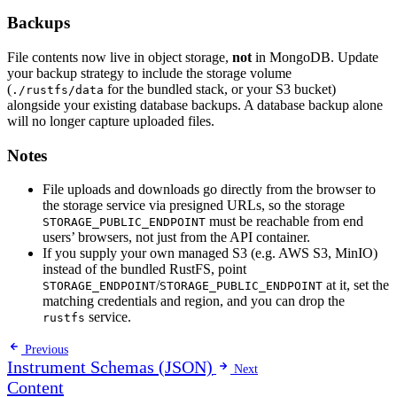
Backups
File contents now live in object storage,
not
in MongoDB. Update
your backup strategy to include the storage volume
(
for the bundled stack, or your S3 bucket)
./rustfs/data
alongside your existing database backups. A database backup alone
will no longer capture uploaded files.
Notes
File uploads and downloads go directly from the browser to
the storage service via presigned URLs, so the storage
must be reachable from end
STORAGE_PUBLIC_ENDPOINT
users’ browsers, not just from the API container.
If you supply your own managed S3 (e.g. AWS S3, MinIO)
instead of the bundled RustFS, point
/
at it, set the
STORAGE_ENDPOINT
STORAGE_PUBLIC_ENDPOINT
matching credentials and region, and you can drop the
service.
rustfs
Previous
Instrument Schemas (JSON)
Next
Content