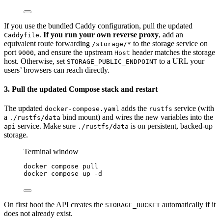
If you use the bundled Caddy configuration, pull the updated
.
If you run your own reverse proxy
, add an
Caddyfile
equivalent route forwarding
to the storage service on
/storage/*
port
, and ensure the upstream
header matches the storage
9000
Host
host. Otherwise, set
to a URL your
STORAGE_PUBLIC_ENDPOINT
users’ browsers can reach directly.
3. Pull the updated Compose stack and restart
The updated
adds the
service (with
docker-compose.yaml
rustfs
a
bind mount) and wires the new variables into the
./rustfs/data
service. Make sure
is on persistent, backed-up
api
./rustfs/data
storage.
Terminal window
docker
compose
pull
docker
compose
up
-d
On first boot the API creates the
automatically if it
STORAGE_BUCKET
does not already exist.