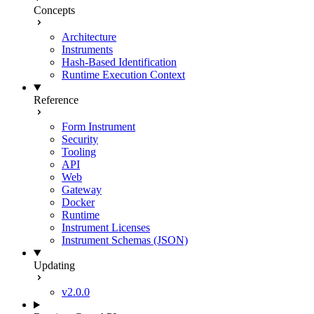
Concepts
Architecture
Instruments
Hash-Based Identification
Runtime Execution Context
Reference
Form Instrument
Security
Tooling
API
Web
Gateway
Docker
Runtime
Instrument Licenses
Instrument Schemas (JSON)
Updating
v2.0.0