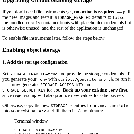
Upgrading without enabling storage
If you don’t need file instruments yet,
no action is required
— pull
the new images and restart.
defaults to
,
STORAGE_ENABLED
false
the bundled
container boots with placeholder credentials but
rustfs
is otherwise unused, and the rest of the application is unchanged.
To enable file instruments later, follow the steps below.
Enabling object storage
1. Add the storage configuration
Set
and provide the storage credentials. If
STORAGE_ENABLED=true
you generate your
with
, re-run it
.env
scripts/generate-env.sh
— it now generates
and
STORAGE_ACCESS_KEY
for you.
Back up your existing
first
,
STORAGE_SECRET_KEY
.env
since regenerating will also produce new values for other secrets.
Otherwise, copy the new
entries from
STORAGE_*
.env.template
into your existing
and fill them in. At minimum:
.env
Terminal window
STORAGE_ENABLED
=
true