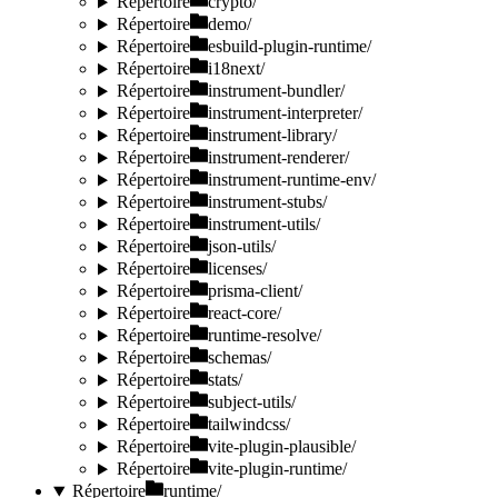
Répertoire
crypto/
Répertoire
demo/
Répertoire
esbuild-plugin-runtime/
Répertoire
i18next/
Répertoire
instrument-bundler/
Répertoire
instrument-interpreter/
Répertoire
instrument-library/
Répertoire
instrument-renderer/
Répertoire
instrument-runtime-env/
Répertoire
instrument-stubs/
Répertoire
instrument-utils/
Répertoire
json-utils/
Répertoire
licenses/
Répertoire
prisma-client/
Répertoire
react-core/
Répertoire
runtime-resolve/
Répertoire
schemas/
Répertoire
stats/
Répertoire
subject-utils/
Répertoire
tailwindcss/
Répertoire
vite-plugin-plausible/
Répertoire
vite-plugin-runtime/
Répertoire
runtime/