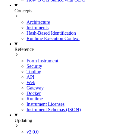
Concepts
Architecture
Instruments
Hash-Based Identification
Runtime Execution Context
Reference
Form Instrument
Security
Tooling
API
Web
Gateway
Docker
Runtime
Instrument Licenses
Instrument Schemas (JSON)
Updating
v2.0.0