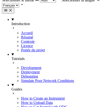
Selectionner le thème
Selectionner la langue
Introduction
Accueil
Résumé
Contexte
Licence
Portée du projet
Tutorials
Development
Deployment
Debugging
Simulate Poor Network Conditions
Guides
How to Create an Instrument
How to Upload Data
How to Get Started with ODC