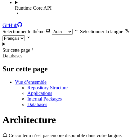
Runtime Core API
GitHub
Selectionner le thème
Selectionner la langue
Sur cette page
Databases
Sur cette page
Vue d’ensemble
Repository Structure
Applications
Internal Packages
Databases
Architecture
Ce contenu n’est pas encore disponible dans votre langue.