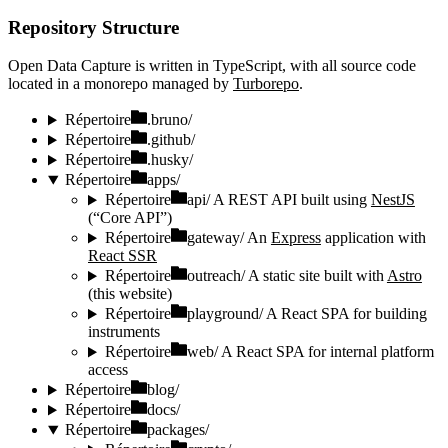
Repository Structure
Open Data Capture is written in TypeScript, with all source code
located in a monorepo managed by
Turborepo
.
Répertoire
.bruno/
Répertoire
.github/
Répertoire
.husky/
Répertoire
apps/
Répertoire
api/
A REST API built using
NestJS
(“Core API”)
Répertoire
gateway/
An
Express
application with
React SSR
Répertoire
outreach/
A static site built with
Astro
(this website)
Répertoire
playground/
A React SPA for building
instruments
Répertoire
web/
A React SPA for internal platform
access
Répertoire
blog/
Répertoire
docs/
Répertoire
packages/