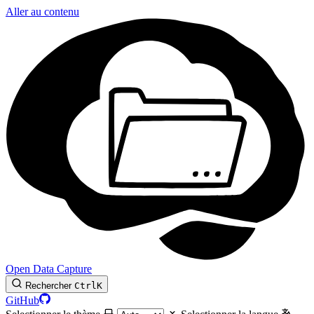
Aller au contenu
Open Data Capture
Rechercher
Ctrl
K
GitHub