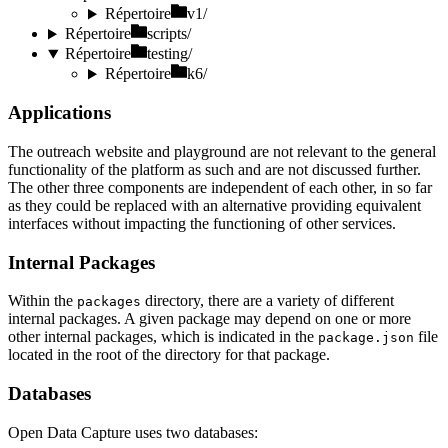
Répertoire
v1/
Répertoire
scripts/
Répertoire
testing/
Répertoire
k6/
Applications
The outreach website and playground are not relevant to the general
functionality of the platform as such and are not discussed further.
The other three components are independent of each other, in so far
as they could be replaced with an alternative providing equivalent
interfaces without impacting the functioning of other services.
Internal Packages
Within the
directory, there are a variety of different
packages
internal packages. A given package may depend on one or more
other internal packages, which is indicated in the
file
package.json
located in the root of the directory for that package.
Databases
Open Data Capture uses two databases: