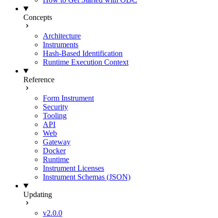
Concepts
Architecture
Instruments
Hash-Based Identification
Runtime Execution Context
Reference
Form Instrument
Security
Tooling
API
Web
Gateway
Docker
Runtime
Instrument Licenses
Instrument Schemas (JSON)
Updating
v2.0.0