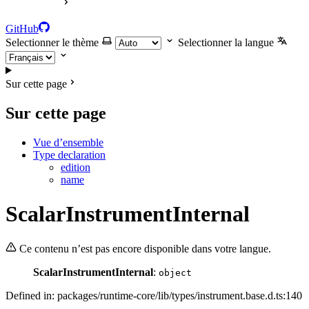
GitHub
Selectionner le thème
Selectionner la langue
Sur cette page
Sur cette page
Vue d’ensemble
Type declaration
edition
name
ScalarInstrumentInternal
Ce contenu n’est pas encore disponible dans votre langue.
ScalarInstrumentInternal
:
object
Defined in: packages/runtime-core/lib/types/instrument.base.d.ts:140