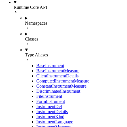
Runtime Core API
Namespaces
Classes
Type Aliases
BaseInstrument
BaseInstrumentMeasure
ClientInstrumentDetails
ComputedInstrumentMeasure
ConstantInstrumentMeasure
DiscriminatedInstrument
FileInstrument
FormInstrument
InstrumentDef
InstrumentDetails
InstrumentKind
InstrumentLanguage
InstrumentMeasure