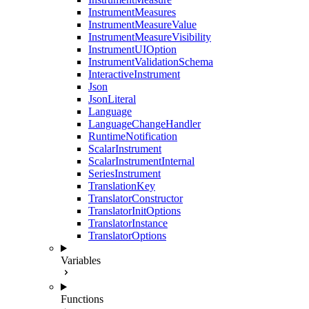
InstrumentMeasures
InstrumentMeasureValue
InstrumentMeasureVisibility
InstrumentUIOption
InstrumentValidationSchema
InteractiveInstrument
Json
JsonLiteral
Language
LanguageChangeHandler
RuntimeNotification
ScalarInstrument
ScalarInstrumentInternal
SeriesInstrument
TranslationKey
TranslatorConstructor
TranslatorInitOptions
TranslatorInstance
TranslatorOptions
Variables
Functions