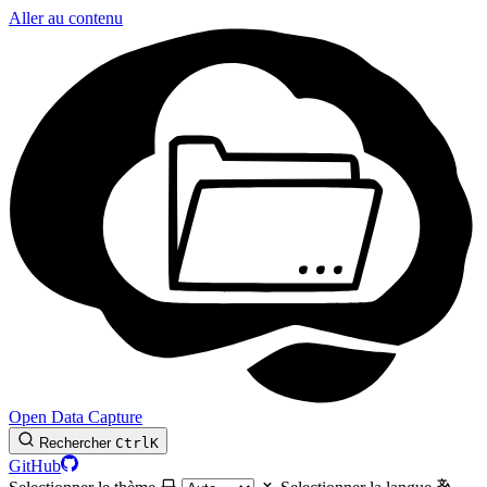
Aller au contenu
Open Data Capture
Rechercher
Ctrl
K
GitHub