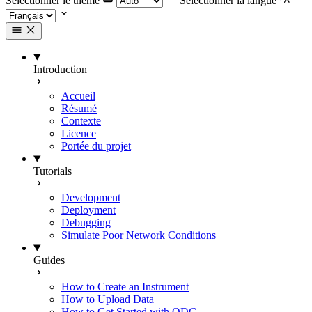
Selectionner le thème
Selectionner la langue
Introduction
Accueil
Résumé
Contexte
Licence
Portée du projet
Tutorials
Development
Deployment
Debugging
Simulate Poor Network Conditions
Guides
How to Create an Instrument
How to Upload Data
How to Get Started with ODC