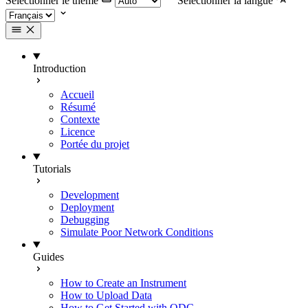
Selectionner le thème
Selectionner la langue
Introduction
Accueil
Résumé
Contexte
Licence
Portée du projet
Tutorials
Development
Deployment
Debugging
Simulate Poor Network Conditions
Guides
How to Create an Instrument
How to Upload Data
How to Get Started with ODC