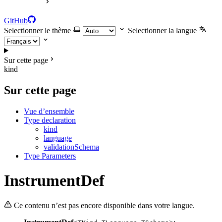
GitHub
Selectionner le thème
Selectionner la langue
Sur cette page
kind
Sur cette page
Vue d’ensemble
Type declaration
kind
language
validationSchema
Type Parameters
InstrumentDef
Ce contenu n’est pas encore disponible dans votre langue.