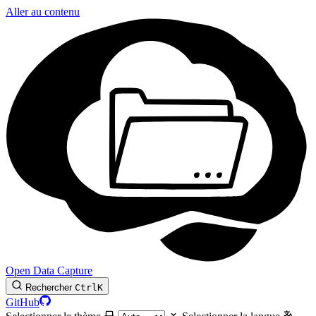
Aller au contenu
Open Data Capture
Rechercher
Ctrl
K
GitHub