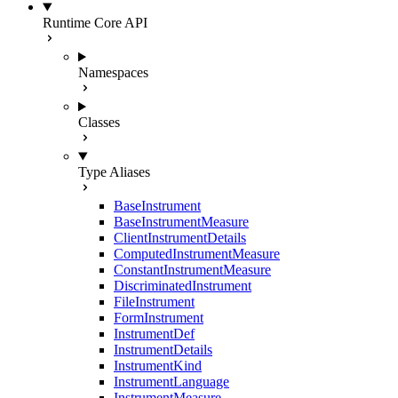
Runtime Core API
Namespaces
Classes
Type Aliases
BaseInstrument
BaseInstrumentMeasure
ClientInstrumentDetails
ComputedInstrumentMeasure
ConstantInstrumentMeasure
DiscriminatedInstrument
FileInstrument
FormInstrument
InstrumentDef
InstrumentDetails
InstrumentKind
InstrumentLanguage
InstrumentMeasure