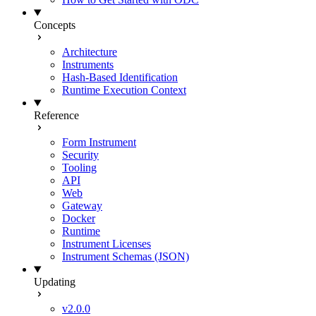
Concepts
Architecture
Instruments
Hash-Based Identification
Runtime Execution Context
Reference
Form Instrument
Security
Tooling
API
Web
Gateway
Docker
Runtime
Instrument Licenses
Instrument Schemas (JSON)
Updating
v2.0.0