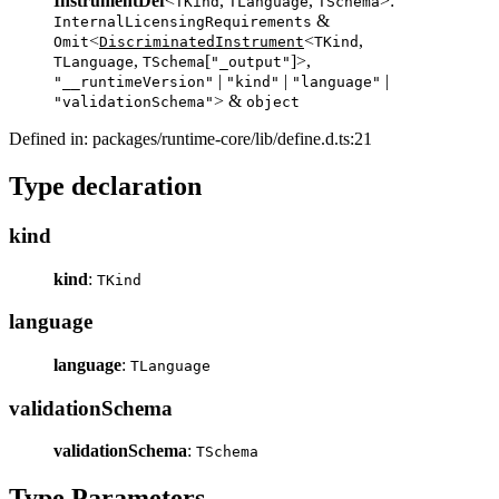
InstrumentDef
<
,
,
>:
TKind
TLanguage
TSchema
&
InternalLicensingRequirements
<
<
,
Omit
DiscriminatedInstrument
TKind
,
[
]>,
TLanguage
TSchema
"_output"
|
|
|
"__runtimeVersion"
"kind"
"language"
> &
"validationSchema"
object
Defined in: packages/runtime-core/lib/define.d.ts:21
Type declaration
kind
kind
:
TKind
language
language
:
TLanguage
validationSchema
validationSchema
:
TSchema
Type Parameters