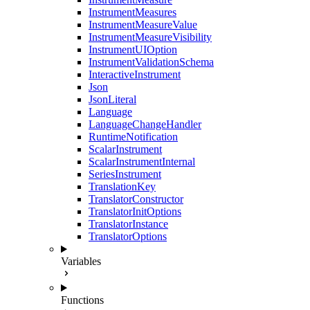
InstrumentMeasures
InstrumentMeasureValue
InstrumentMeasureVisibility
InstrumentUIOption
InstrumentValidationSchema
InteractiveInstrument
Json
JsonLiteral
Language
LanguageChangeHandler
RuntimeNotification
ScalarInstrument
ScalarInstrumentInternal
SeriesInstrument
TranslationKey
TranslatorConstructor
TranslatorInitOptions
TranslatorInstance
TranslatorOptions
Variables
Functions