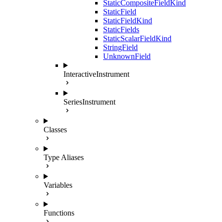
StaticCompositeFieldKind
StaticField
StaticFieldKind
StaticFields
StaticScalarFieldKind
StringField
UnknownField
InteractiveInstrument
SeriesInstrument
Classes
Type Aliases
Variables
Functions