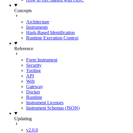
Concepts
Architecture
Instruments
Hash-Based Identification
Runtime Execution Context
Reference
Form Instrument
Security
Tooling
API
Web
Gateway
Docker
Runtime
Instrument Licenses
Instrument Schemas (JSON)
Updating
v2.0.0