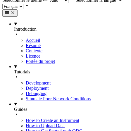
Selectionner le thème
Selectionner la langue
Introduction
Accueil
Résumé
Contexte
Licence
Portée du projet
Tutorials
Development
Deployment
Debugging
Simulate Poor Network Conditions
Guides
How to Create an Instrument
How to Upload Data
How to Get Started with ODC