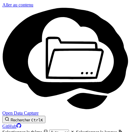
Aller au contenu
Open Data Capture
Rechercher
Ctrl
K
GitHub