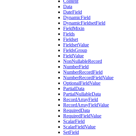
Content
Data
DateField
DynamicField
DynamicFieldsetField
FieldMixin
Fields
Fieldset
FieldsetValue
FieldsGroup
FieldValue
NonNullableRecord
NumberField
NumberRecordField
NumberRecordFieldValue
OptionalFieldValue
PartialData
PartialNullableData
RecordArrayField
RecordArrayFieldValue
RequiredData
RequiredFieldValue
ScalarField
ScalarFieldValue
SetField