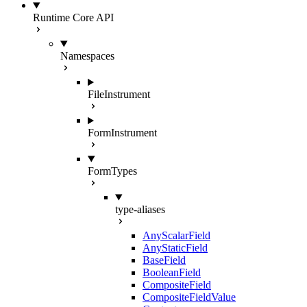
Runtime Core API
Namespaces
FileInstrument
FormInstrument
FormTypes
type-aliases
AnyScalarField
AnyStaticField
BaseField
BooleanField
CompositeField
CompositeFieldValue