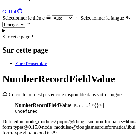
GitHub
Selectionner le thème
Selectionner la langue
Sur cette page
Sur cette page
Vue d’ensemble
NumberRecordFieldValue
Ce contenu n’est pas encore disponible dans votre langue.
NumberRecordFieldValue
:
<{}> |
Partial
undefined
Defined in: node_modules/.pnpm/@douglasneuroinformatics+libui-
form-types@0.15.0/node_modules/@douglasneuroinformatics/libui-
form-types/lib/index.d.ts:29