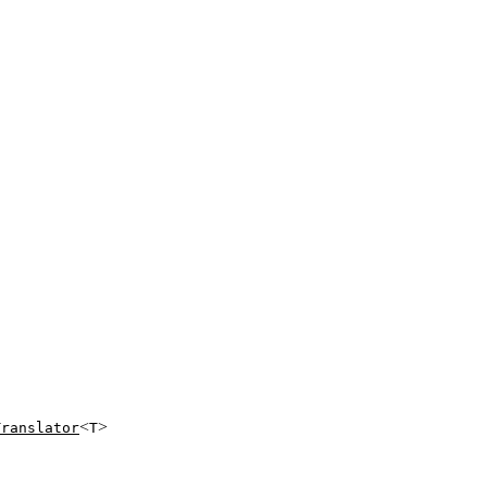
<
>
Translator
T