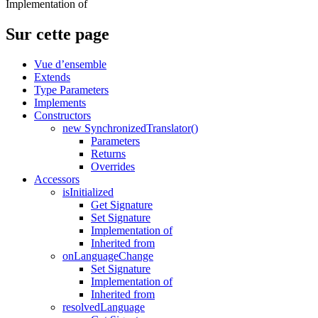
Implementation of
Sur cette page
Vue d’ensemble
Extends
Type Parameters
Implements
Constructors
new SynchronizedTranslator()
Parameters
Returns
Overrides
Accessors
isInitialized
Get Signature
Set Signature
Implementation of
Inherited from
onLanguageChange
Set Signature
Implementation of
Inherited from
resolvedLanguage