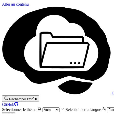
Aller au contenu
O
Rechercher
Ctrl
K
GitHub
Selectionner le thème
Selectionner la langue