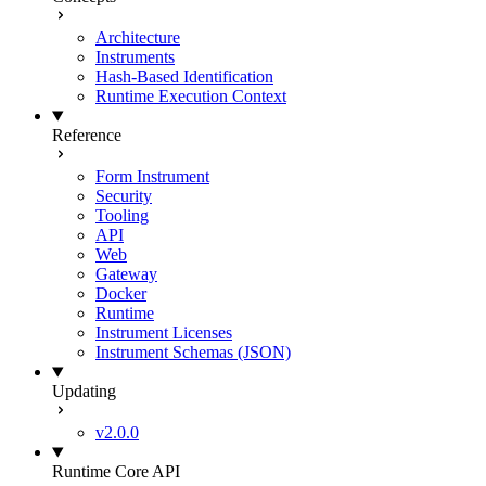
Architecture
Instruments
Hash-Based Identification
Runtime Execution Context
Reference
Form Instrument
Security
Tooling
API
Web
Gateway
Docker
Runtime
Instrument Licenses
Instrument Schemas (JSON)
Updating
v2.0.0
Runtime Core API