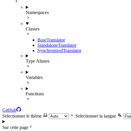
Namespaces
Classes
BaseTranslator
StandaloneTranslator
SynchronizedTranslator
Type Aliases
Variables
Functions
GitHub
Selectionner le thème
Selectionner la langue
Sur cette page