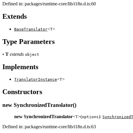
Defined in: packages/runtime-core/lib/i18n.d.ts:60
Extends
<
>
BaseTranslator
T
Type Parameters
•
T
extends
object
Implements
<
>
TranslatorInstance
T
Constructors
new SynchronizedTranslator()
new SynchronizedTranslator
<
>(
):
T
options
Synchronized
Defined in: packages/runtime-core/lib/i18n.d.ts:63