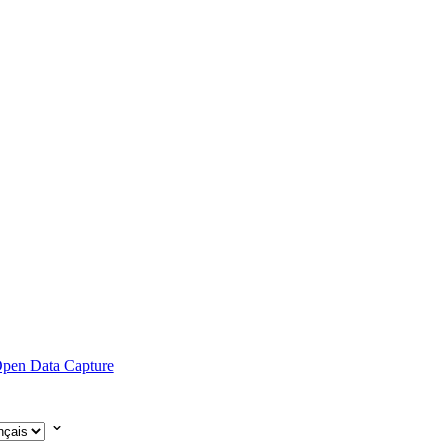
pen Data Capture