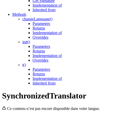
Get Signature
Implementation of
Inherited from
Methods
changeLanguage()
Parameters
Returns
Implementation of
Overrides
init()
Parameters
Returns
Implementation of
Overrides
t()
Parameters
Returns
Implementation of
Inherited from
SynchronizedTranslator
Ce contenu n’est pas encore disponible dans votre langue.