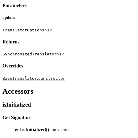
Parameters
options
<
>
TranslatorOptions
T
Returns
<
>
SynchronizedTranslator
T
Overrides
.
BaseTranslator
constructor
Accessors
isInitialized
Get Signature
get
isInitialized
():
boolean