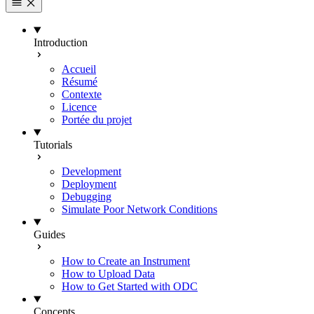
Introduction
Accueil
Résumé
Contexte
Licence
Portée du projet
Tutorials
Development
Deployment
Debugging
Simulate Poor Network Conditions
Guides
How to Create an Instrument
How to Upload Data
How to Get Started with ODC
Concepts