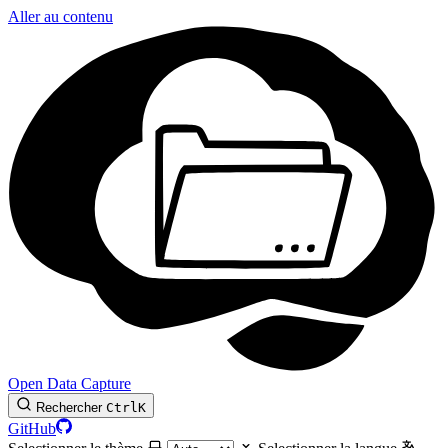
Aller au contenu
Open Data Capture
Rechercher
Ctrl
K
GitHub