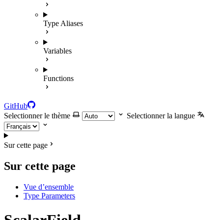
Type Aliases
Variables
Functions
GitHub
Selectionner le thème
Selectionner la langue
Sur cette page
Sur cette page
Vue d’ensemble
Type Parameters
ScalarField