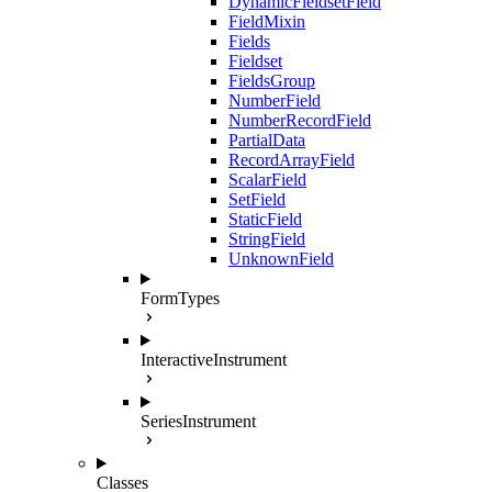
DynamicFieldsetField
FieldMixin
Fields
Fieldset
FieldsGroup
NumberField
NumberRecordField
PartialData
RecordArrayField
ScalarField
SetField
StaticField
StringField
UnknownField
FormTypes
InteractiveInstrument
SeriesInstrument
Classes