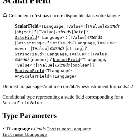
Ce contenu n’est pas encore disponible dans votre langue.
ScalarField
<
,
>: [
]
extends
TLanguage
TValue
TValue
[
] ? [
]
extends
[
] ?
object
TValue
Date
<
> : [
]
extends
DateField
TLanguage
TValue
[
<
>] ?
<
,
> :
Set
string
SetField
TLanguage
TValue
: [
]
extends
[
] ?
never
TValue
string
<
,
> : [
]
StringField
TLanguage
TValue
TValue
extends
[
] ?
<
,
number
NumberField
TLanguage
> : [
]
extends
[
] ?
TValue
TValue
boolean
<
> :
BooleanField
TLanguage
<
>
AnyScalarField
TLanguage
Defined in: packages/runtime-core/lib/types/instrument.form.d.ts:52
Conditional type representing a static field corresponding for a
ScalarFieldValue
Type Parameters
•
TLanguage
extends
=
InstrumentLanguage
InstrumentLanguage