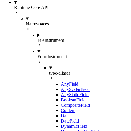
Runtime Core API
Namespaces
FileInstrument
FormInstrument
type-aliases
AnyField
AnyScalarField
AnyStaticField
BooleanField
CompositeField
Content
Data
DateField
DynamicField