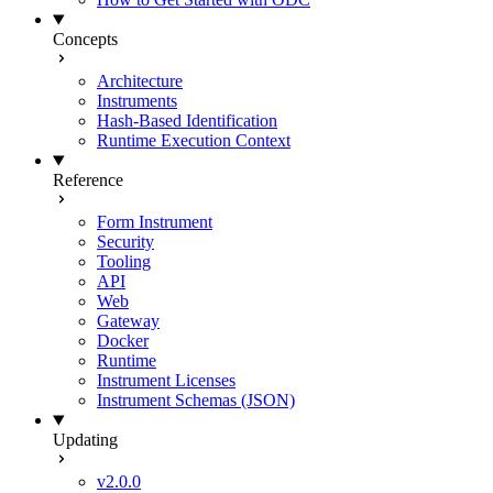
Concepts
Architecture
Instruments
Hash-Based Identification
Runtime Execution Context
Reference
Form Instrument
Security
Tooling
API
Web
Gateway
Docker
Runtime
Instrument Licenses
Instrument Schemas (JSON)
Updating
v2.0.0