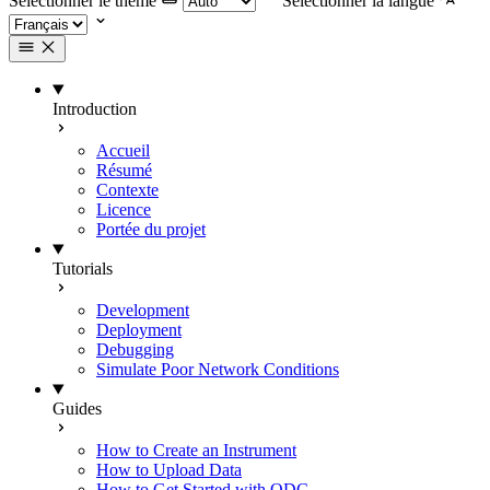
Selectionner le thème
Selectionner la langue
Introduction
Accueil
Résumé
Contexte
Licence
Portée du projet
Tutorials
Development
Deployment
Debugging
Simulate Poor Network Conditions
Guides
How to Create an Instrument
How to Upload Data
How to Get Started with ODC