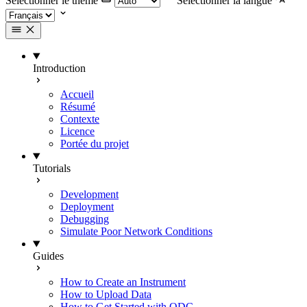
Selectionner le thème
Selectionner la langue
Introduction
Accueil
Résumé
Contexte
Licence
Portée du projet
Tutorials
Development
Deployment
Debugging
Simulate Poor Network Conditions
Guides
How to Create an Instrument
How to Upload Data
How to Get Started with ODC