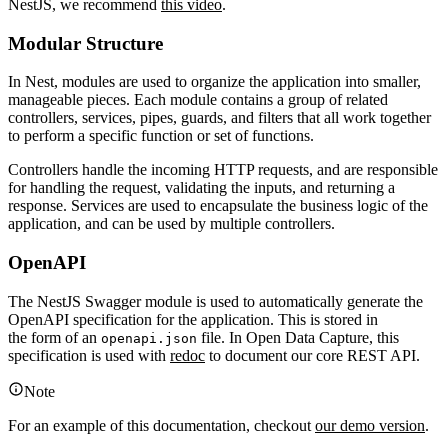
NestJS, we recommend
this video
.
Modular Structure
In Nest, modules are used to organize the application into smaller,
manageable pieces. Each module contains a group of related
controllers, services, pipes, guards, and filters that all work together
to perform a specific function or set of functions.
Controllers handle the incoming HTTP requests, and are responsible
for handling the request, validating the inputs, and returning a
response. Services are used to encapsulate the business logic of the
application, and can be used by multiple controllers.
OpenAPI
The NestJS Swagger module is used to automatically generate the
OpenAPI specification for the application. This is stored in
the form of an
file. In Open Data Capture, this
openapi.json
specification is used with
redoc
to document our core REST API.
Note
For an example of this documentation, checkout
our demo version
.