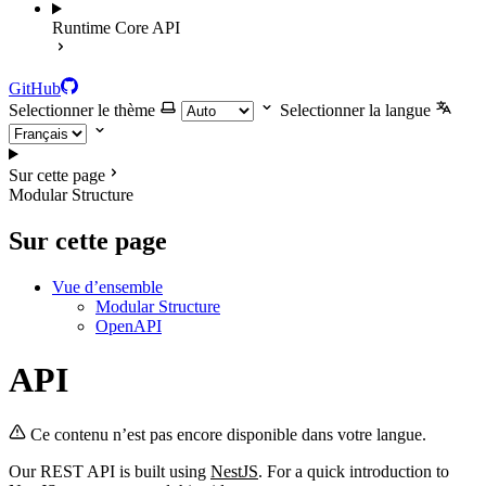
Runtime Core API
GitHub
Selectionner le thème
Selectionner la langue
Sur cette page
Modular Structure
Sur cette page
Vue d’ensemble
Modular Structure
OpenAPI
API
Ce contenu n’est pas encore disponible dans votre langue.
Our REST API is built using
NestJS
. For a quick introduction to