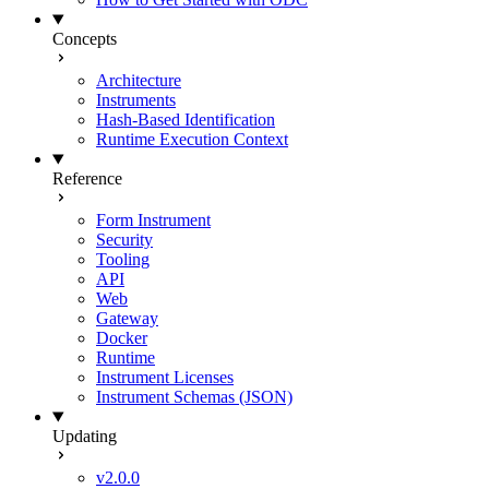
Concepts
Architecture
Instruments
Hash-Based Identification
Runtime Execution Context
Reference
Form Instrument
Security
Tooling
API
Web
Gateway
Docker
Runtime
Instrument Licenses
Instrument Schemas (JSON)
Updating
v2.0.0