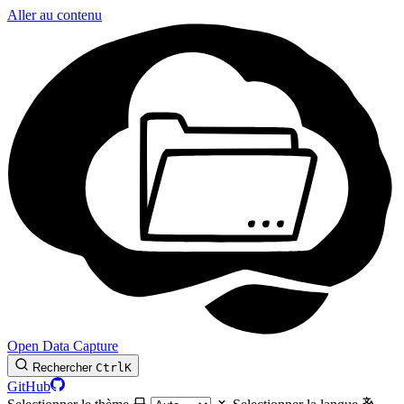
Aller au contenu
Open Data Capture
Rechercher
Ctrl
K
GitHub