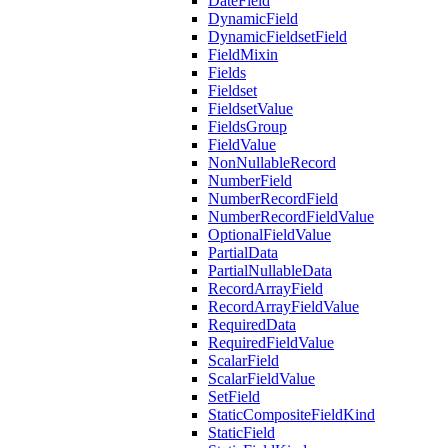
DateField
DynamicField
DynamicFieldsetField
FieldMixin
Fields
Fieldset
FieldsetValue
FieldsGroup
FieldValue
NonNullableRecord
NumberField
NumberRecordField
NumberRecordFieldValue
OptionalFieldValue
PartialData
PartialNullableData
RecordArrayField
RecordArrayFieldValue
RequiredData
RequiredFieldValue
ScalarField
ScalarFieldValue
SetField
StaticCompositeFieldKind
StaticField