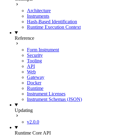
Architecture
Instruments
Hash-Based Identification
Runtime Execution Context
Reference
Form Instrument
Security
Tooling
API
Web
Gateway
Docker
Runtime
Instrument Licenses
Instrument Schemas (JSON)
Updating
v2.0.0
Runtime Core API