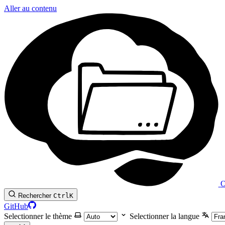
Aller au contenu
O
Rechercher
Ctrl
K
GitHub
Selectionner le thème
Selectionner la langue