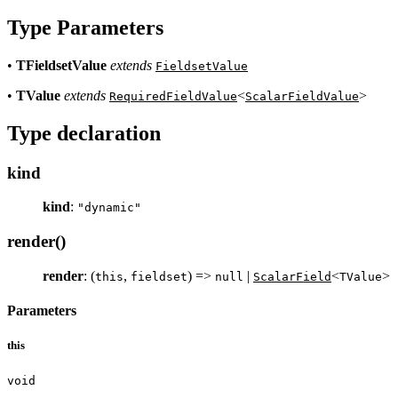
Type Parameters
•
TFieldsetValue
extends
FieldsetValue
•
TValue
extends
<
>
RequiredFieldValue
ScalarFieldValue
Type declaration
kind
kind
:
"dynamic"
render()
render
: (
,
) =>
|
<
>
this
fieldset
null
ScalarField
TValue
Parameters
this
void