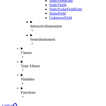
StaticFieldKind
StaticFields
StaticScalarFieldKind
StringField
UnknownField
InteractiveInstrument
SeriesInstrument
Classes
Type Aliases
Variables
Functions
GitHub