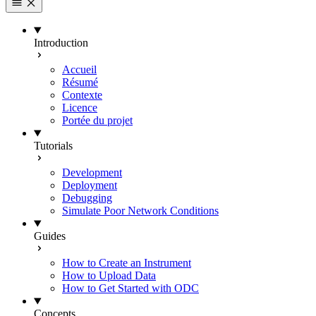
Introduction
Accueil
Résumé
Contexte
Licence
Portée du projet
Tutorials
Development
Deployment
Debugging
Simulate Poor Network Conditions
Guides
How to Create an Instrument
How to Upload Data
How to Get Started with ODC
Concepts