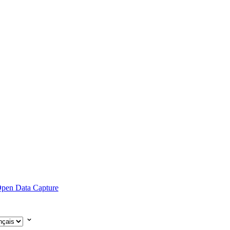
pen Data Capture