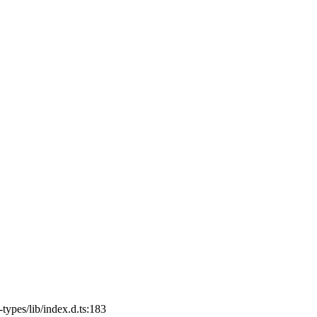
ypes/lib/index.d.ts:183