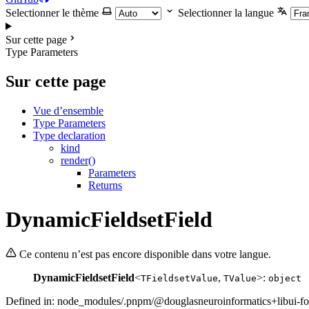
Selectionner le thème
Selectionner la langue
Sur cette page
Type Parameters
Sur cette page
Vue d’ensemble
Type Parameters
Type declaration
kind
render()
Parameters
Returns
DynamicFieldsetField
Ce contenu n’est pas encore disponible dans votre langue.
DynamicFieldsetField
<
,
>:
TFieldsetValue
TValue
object
Defined in: node_modules/.pnpm/@douglasneuroinformatics+libui-fo