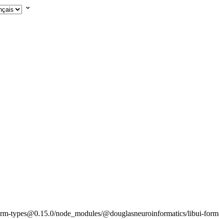
rm-types@0.15.0/node_modules/@douglasneuroinformatics/libui-form-t