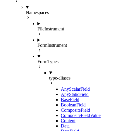
Namespaces
FileInstrument
FormInstrument
FormTypes
type-aliases
AnyScalarField
AnyStaticField
BaseField
BooleanField
CompositeField
CompositeFieldValue
Content
Data